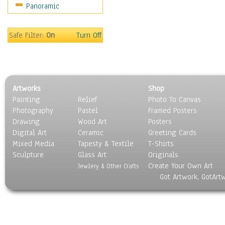
Panoramic
Safe Filter:
On
Turn Off
Artworks
Shop
Painting
Relief
Photo To Canvas
Photography
Pastel
Framed Posters
Drawing
Wood Art
Posters
Digital Art
Ceramic
Greeting Cards
Mixed Media
Tapesty & Textile
T-Shirts
Sculpture
Glass Art
Originals
Create Your Own Art
Jewlery & Other Crafts
Got Artwork, GotArt