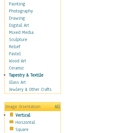
Home & Hearth
Painting
Maps
Photography
Military & Law
Drawing
Motivational
Digital Art
Movies
Mixed Media
Music
Sculpture
People
Relief
Places
Pastel
Religion & Spirituality
Wood Art
Scenic / Landscapes
Ceramic
Seasons
Tapestry & Textile
Sport
Glass Art
Still Life
Jewlery & Other Crafts
Surrealism
Transportation
Image Orientation
All
Air Transportation
Vertical
Ground Transportation
Horizontal
Water Transportation
Square
World Culture