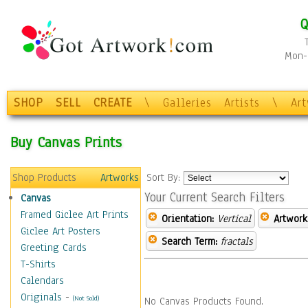
Q
Mon-F
SHOP
SELL
CREATE
\
Galleries
Artists
\
Ar
Buy Canvas Prints
Shop Products
Artworks
Sort By:
Your Current Search Filters
Canvas
Framed Giclee Art Prints
Orientation:
Vertical
Artwork
Giclee Art Posters
Search Term:
fractals
Greeting Cards
T-Shirts
Calendars
Originals
-
(Not Sold)
No Canvas Products Found.