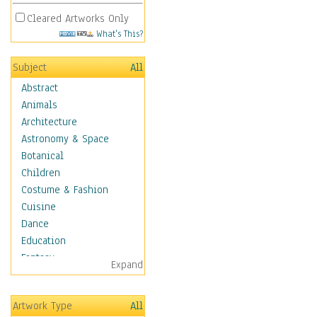
Cleared Artworks Only
What's This?
Subject
All
Abstract
Animals
Architecture
Astronomy & Space
Botanical
Children
Costume & Fashion
Cuisine
Dance
Education
Fantasy
Expand
Figurative
Hobbies
Artwork Type
All
Holidays