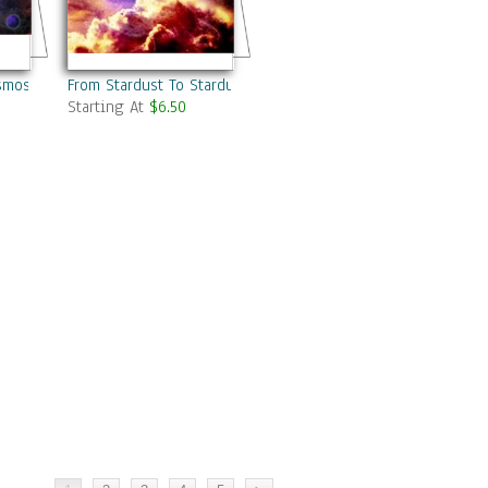
osmos
From Stardust To Stardust
Starting At
$6.50