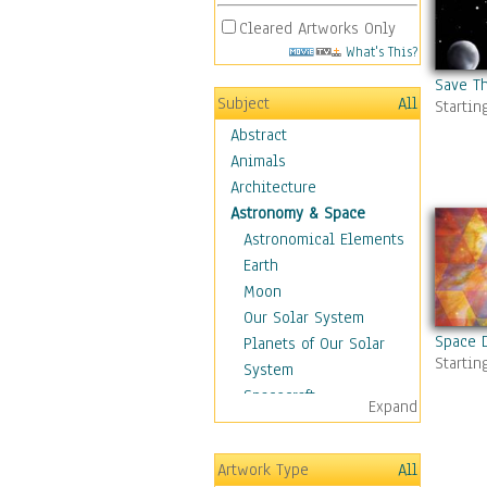
Cleared Artworks Only
What's This?
Save T
Subject
All
Startin
Abstract
Animals
Architecture
Astronomy & Space
Astronomical Elements
Earth
Moon
Our Solar System
Space 
Planets of Our Solar
Startin
System
Spacecraft
Expand
Sun
Botanical
Artwork Type
All
Children