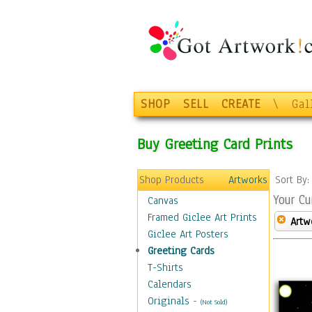
SHOP
SELL
CREATE
\
Gal
Buy Greeting Card Prints
Shop Products
Artworks
Sort By
Your Cu
Canvas
Framed Giclee Art Prints
Artw
Giclee Art Posters
Greeting Cards
T-Shirts
Calendars
Originals
-
(Not Sold)