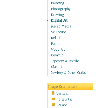
Costume & Fashion
Painting
Cuisine
Photography
Dance
Drawing
Education
Digital Art
Fantasy
Mixed Media
Figurative
Sculpture
Hobbies
Relief
Holidays
Pastel
Home & Hearth
Wood Art
Maps
Ceramic
Military & Law
Tapestry & Textile
Motivational
Glass Art
Movies
Jewlery & Other Crafts
Music
People
Image Orientation
Places
Vertical
Religion & Spirituality
Horizontal
Scenic / Landscapes
Square
Seasons