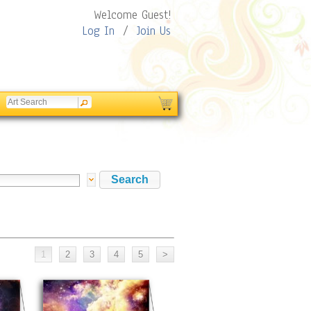
Welcome Guest!
Log In
/
Join Us