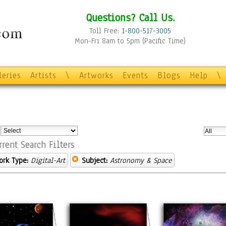
Questions? Call Us.
Toll Free:
1-800-517-3005
Mon-Fri 8am to 5pm (Pacific Time)
leries
Artists
\
Artworks
Events
Blogs
Help
\
:
rrent Search Filters
ork Type:
Digital-Art
Subject:
Astronomy & Space