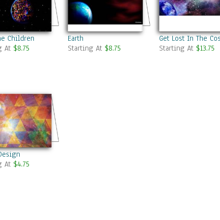
he Children
Earth
Get Lost In The C
g At
$8.75
Starting At
$8.75
Starting At
$13.75
Design
g At
$4.75