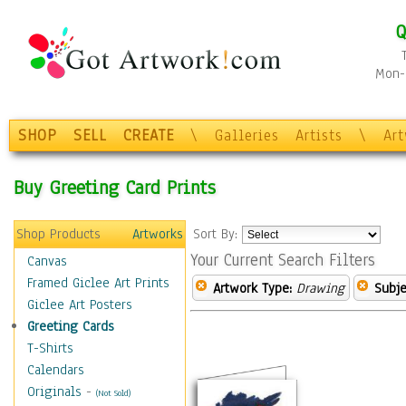
Q
Mon-F
SHOP
SELL
CREATE
\
Galleries
Artists
\
Ar
Buy Greeting Card Prints
Shop Products
Artworks
Sort By:
Your Current Search Filters
Canvas
Framed Giclee Art Prints
Artwork Type:
Drawing
Subje
Giclee Art Posters
Greeting Cards
T-Shirts
Calendars
Originals
-
(Not Sold)