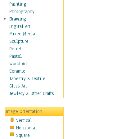
Costume & Fashion
Painting
Cuisine
Photography
Dance
Drawing
Education
Digital Art
Fantasy
Mixed Media
Figurative
Sculpture
Hobbies
Relief
Holidays
Pastel
Home & Hearth
Wood Art
Maps
Ceramic
Military & Law
Tapestry & Textile
Motivational
Glass Art
Movies
Jewlery & Other Crafts
Music
People
Image Orientation
Places
Vertical
Religion & Spirituality
Horizontal
Scenic / Landscapes
Square
Seasons