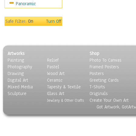
Panoramic
Sport
Still Life
Surrealism
Safe Filter:
On
Turn Off
Transportation
World Culture
Artworks
Shop
Painting
Relief
Photo To Canvas
Photography
Pastel
Framed Posters
Drawing
Wood Art
Posters
Digital Art
Ceramic
Greeting Cards
Mixed Media
Tapesty & Textile
T-Shirts
Sculpture
Glass Art
Originals
Create Your Own Art
Jewlery & Other Crafts
Got Artwork, GotArt