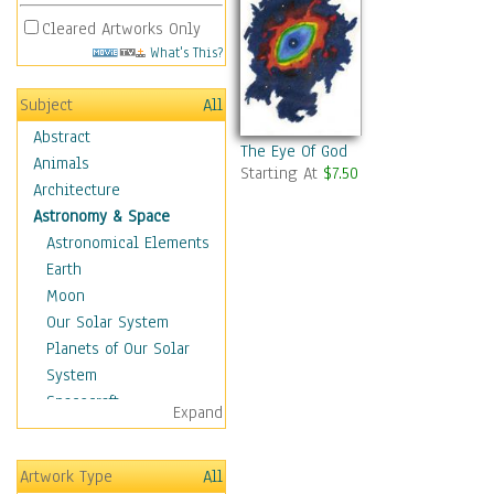
Cleared Artworks Only
What's This?
Subject
All
Abstract
The Eye Of God
Animals
Starting At
$7.50
Architecture
Astronomy & Space
Astronomical Elements
Earth
Moon
Our Solar System
Planets of Our Solar
System
Spacecraft
Expand
Sun
Botanical
Artwork Type
All
Children