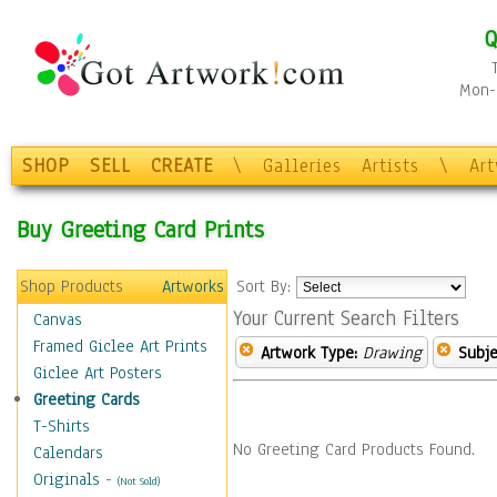
Q
Mon-F
SHOP
SELL
CREATE
\
Galleries
Artists
\
Ar
Buy Greeting Card Prints
Shop Products
Artworks
Sort By:
Your Current Search Filters
Canvas
Framed Giclee Art Prints
Artwork Type:
Drawing
Subje
Giclee Art Posters
Greeting Cards
T-Shirts
No Greeting Card Products Found.
Calendars
Originals
-
(Not Sold)