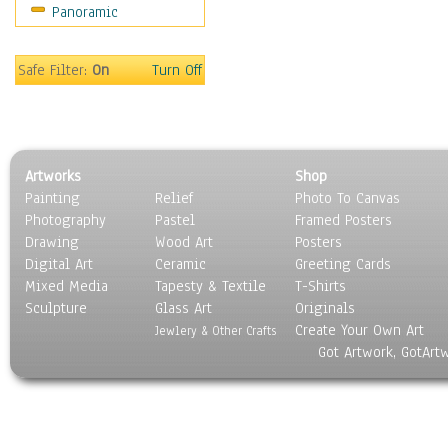
Panoramic
Sports
Thrillers
Vintage
Safe Filter:
On
Turn Off
War Movies
Western
Music
People
Artworks
Shop
Places
Painting
Relief
Photo To Canvas
Religion & Spirituality
Photography
Pastel
Framed Posters
Scenic / Landscapes
Drawing
Wood Art
Posters
Seasons
Digital Art
Ceramic
Greeting Cards
Sport
Mixed Media
Tapesty & Textile
T-Shirts
Sculpture
Still Life
Glass Art
Originals
Create Your Own Art
Surrealism
Jewlery & Other Crafts
Got Artwork, GotArt
Transportation
World Culture