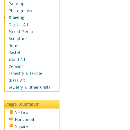
Home & Hearth
Painting
Maps
Photography
Military & Law
Drawing
Motivational
Digital Art
Movies
Mixed Media
Action & Adventure
Sculpture
Animation
Relief
Classics
Pastel
Comedy
Wood Art
Crime
Ceramic
Cult
Tapestry & Textile
Drama & Epic
Glass Art
Family
Jewlery & Other Crafts
Foreign Film
Horror
Image Orientation
Mystery & Detective
Vertical
Other Movies
Horizontal
Romance
Square
Sci-Fi & Fantasy