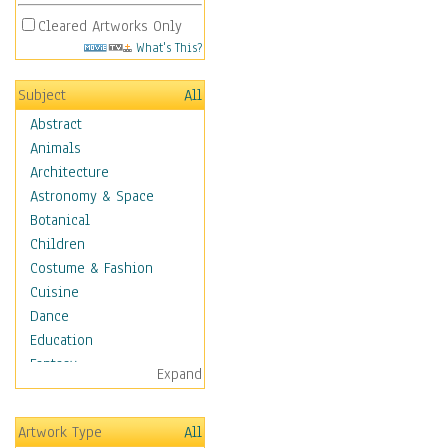
Cleared Artworks Only
What's This?
Subject
All
Abstract
Animals
Architecture
Astronomy & Space
Botanical
Children
Costume & Fashion
Cuisine
Dance
Education
Fantasy
Expand
Figurative
Hobbies
Artwork Type
All
Holidays