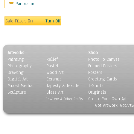
Panoramic
Safe Filter:
On
Turn Off
Artworks
Shop
Painting
Relief
Photo To Canvas
Photography
Pastel
Framed Posters
Drawing
Wood Art
Posters
Digital Art
Ceramic
Greeting Cards
Mixed Media
Tapesty & Textile
T-Shirts
Sculpture
Glass Art
Originals
Create Your Own Art
Jewlery & Other Crafts
Got Artwork, GotArt