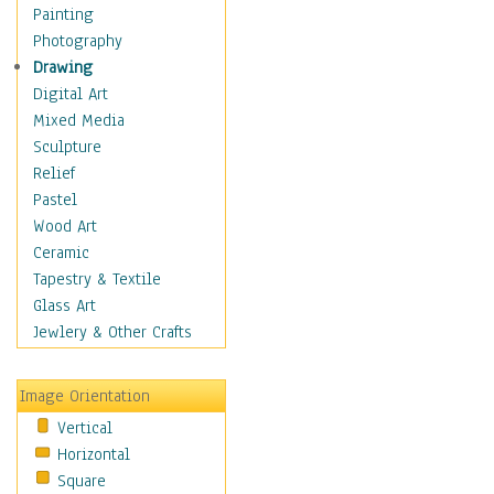
Home & Hearth
Painting
Maps
Photography
Military & Law
Drawing
Motivational
Digital Art
Movies
Mixed Media
Music
Sculpture
People
Relief
Places
Pastel
Religion & Spirituality
Wood Art
Scenic / Landscapes
Ceramic
Seasons
Tapestry & Textile
Sport
Glass Art
Still Life
Jewlery & Other Crafts
Surrealism
Transportation
Image Orientation
World Culture
Vertical
Horizontal
Square