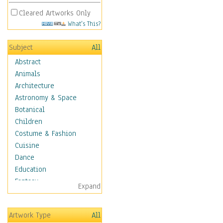
Cleared Artworks Only
What's This?
Subject
All
Abstract
Animals
Architecture
Astronomy & Space
Botanical
Children
Costume & Fashion
Cuisine
Dance
Education
Fantasy
Expand
Figurative
Hobbies
Artwork Type
All
Holidays