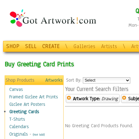
Q
Mon-F
SHOP
SELL
CREATE
\
Galleries
Artists
\
Ar
Buy Greeting Card Prints
Shop Products
Artworks
Sort By:
Your Current Search Filters
Canvas
Framed Giclee Art Prints
Artwork Type:
Drawing
Subje
Giclee Art Posters
Greeting Cards
T-Shirts
No Greeting Card Products Found.
Calendars
Originals
-
(Not Sold)