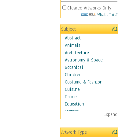
Cleared Artworks Only
What's This?
Subject
All
Abstract
Animals
Architecture
Astronomy & Space
Botanical
Children
Costume & Fashion
Cuisine
Dance
Education
Fantasy
Expand
Figurative
Hobbies
Artwork Type
All
Holidays