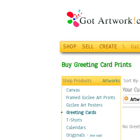
SHOP
SELL
CREATE
\
Gal
Buy Greeting Card Prints
Shop Products
Artworks
Sort By
Your Cu
Canvas
Framed Giclee Art Prints
Artw
Giclee Art Posters
Greeting Cards
T-Shirts
No Greet
Calendars
Originals
-
(Not Sold)