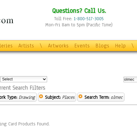
Questions? Call Us.
Toll Free:
1-800-517-3005
Mon-Fri 8am to 5pm (Pacific Time)
leries
Artists
\
Artworks
Events
Blogs
Help
\
:
rrent Search Filters
ork Type:
Drawing
Subject:
Places
Search Term:
olmec
ing Card Products Found.