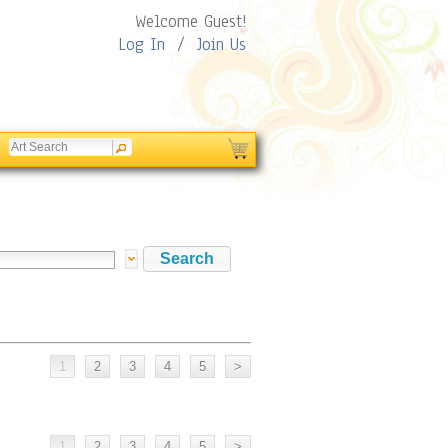
Welcome Guest!
Log In
/
Join Us