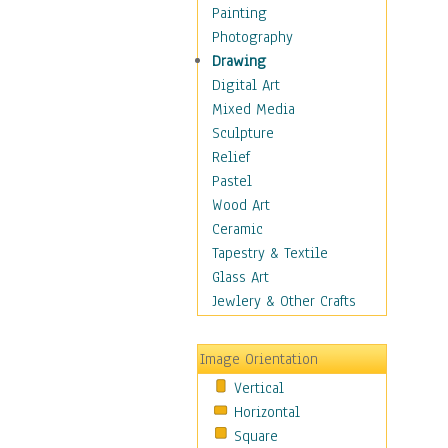
Home & Hearth
Painting
Maps
Photography
Military & Law
Drawing
Motivational
Digital Art
Movies
Mixed Media
Music
Sculpture
People
Relief
Places
Pastel
Africa
Wood Art
Antarctica
Ceramic
Asia
Tapestry & Textile
Australia
Glass Art
Canada
Jewlery & Other Crafts
Caribbean Region
Caucasus
Image Orientation
Central America
Vertical
Europe
Horizontal
Mexico
Square
Middle East