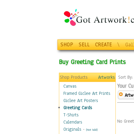
SHOP
SELL
CREATE
\
Gal
Buy Greeting Card Prints
Shop Products
Artworks
Sort By
Your Cu
Canvas
Framed Giclee Art Prints
Artw
Giclee Art Posters
Greeting Cards
T-Shirts
No Greet
Calendars
Originals
-
(Not Sold)