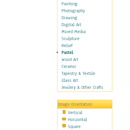
Home & Hearth
Painting
Maps
Photography
Military & Law
Drawing
Motivational
Digital Art
Movies
Mixed Media
Music
Sculpture
People
Relief
Places
Pastel
Africa
Wood Art
Antarctica
Ceramic
Asia
Tapestry & Textile
Australia
Glass Art
Canada
Jewlery & Other Crafts
Caribbean Region
Caucasus
Image Orientation
Central America
Vertical
Europe
Horizontal
Mexico
Square
Middle East