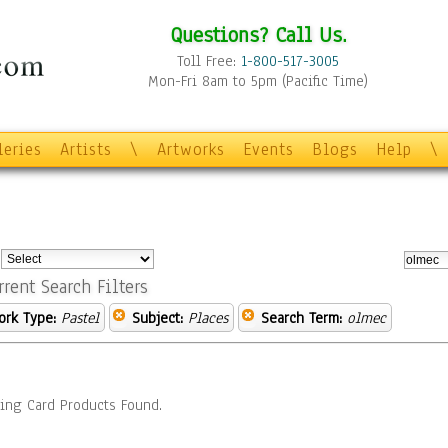
Questions? Call Us.
Toll Free:
1-800-517-3005
Mon-Fri 8am to 5pm (Pacific Time)
leries
Artists
\
Artworks
Events
Blogs
Help
\
:
rrent Search Filters
ork Type:
Pastel
Subject:
Places
Search Term:
olmec
ing Card Products Found.