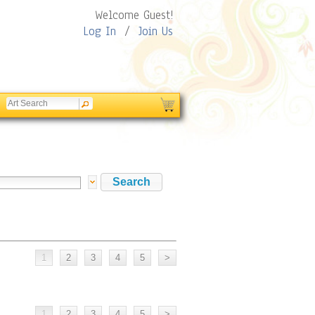
Welcome Guest!
Log In
/
Join Us