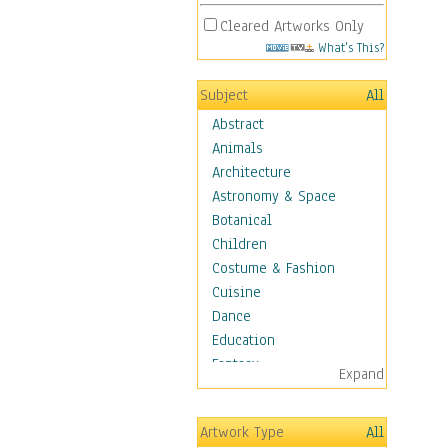
Cleared Artworks Only
What's This?
Subject
All
Abstract
Animals
Architecture
Astronomy & Space
Botanical
Children
Costume & Fashion
Cuisine
Dance
Education
Fantasy
Expand
Figurative
Hobbies
Artwork Type
All
Holidays