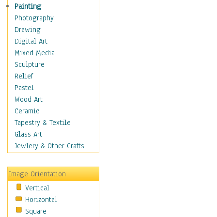
Fantasy Elements
Painting
Horror Fantasy
Photography
Magical
Drawing
Mythology
Digital Art
Space & Science Fiction
Mixed Media
Figurative
Sculpture
Hobbies
Relief
Holidays
Pastel
Home & Hearth
Wood Art
Maps
Ceramic
Military & Law
Tapestry & Textile
Motivational
Glass Art
Movies
Jewlery & Other Crafts
Music
People
Image Orientation
Places
Vertical
Religion & Spirituality
Horizontal
Scenic / Landscapes
Square
Seasons