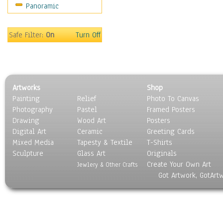
Panoramic
Sport
Still Life
Surrealism
Safe Filter:
On
Turn Off
Transportation
World Culture
Artworks
Shop
Painting
Relief
Photo To Canvas
Photography
Pastel
Framed Posters
Drawing
Wood Art
Posters
Digital Art
Ceramic
Greeting Cards
Mixed Media
Tapesty & Textile
T-Shirts
Sculpture
Glass Art
Originals
Create Your Own Art
Jewlery & Other Crafts
Got Artwork, GotArt