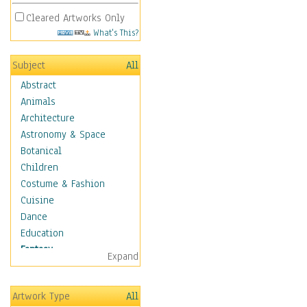
Cleared Artworks Only
What's This?
Subject
All
Abstract
Animals
Architecture
Astronomy & Space
Botanical
Children
Costume & Fashion
Cuisine
Dance
Education
Fantasy
Expand
Alchemy
Cool Designs
Artwork Type
All
Dreamscapes