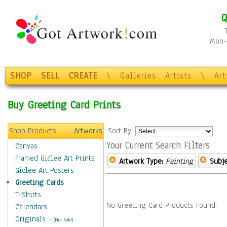
Q
Mon-F
SHOP
SELL
CREATE
\
Galleries
Artists
\
Ar
Buy Greeting Card Prints
Shop Products
Artworks
Sort By:
Your Current Search Filters
Canvas
Framed Giclee Art Prints
Artwork Type:
Painting
Subje
Giclee Art Posters
Greeting Cards
T-Shirts
No Greeting Card Products Found.
Calendars
Originals
-
(Not Sold)