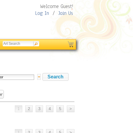
Welcome Guest!
Log In
/
Join Us
or