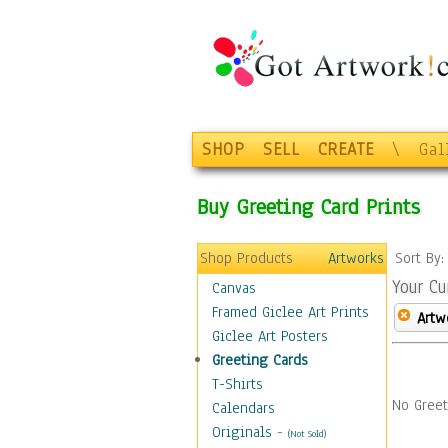
SHOP
SELL
CREATE
\
Gal
Buy Greeting Card Prints
Shop Products
Artworks
Sort By
Your Cu
Canvas
Framed Giclee Art Prints
Artw
Giclee Art Posters
Greeting Cards
T-Shirts
No Greet
Calendars
Originals
-
(Not Sold)