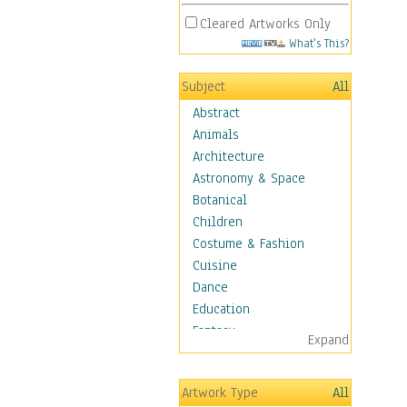
Cleared Artworks Only
What's This?
Subject
All
Abstract
Animals
Architecture
Astronomy & Space
Botanical
Children
Costume & Fashion
Cuisine
Dance
Education
Fantasy
Expand
Figurative
Angels, Deamons &
Artwork Type
All
Divinity