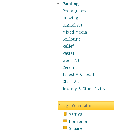
Children Figurative
Painting
Classical Figures
Photography
Couples
Drawing
Cowboys
Digital Art
Cowgirls
Mixed Media
Dancers
Sculpture
Family Life
Relief
Groups of People
Pastel
Illustrated Figures
Wood Art
Men
Ceramic
Nudes
Tapestry & Textile
Occupations
Glass Art
Pin-Ups
Jewlery & Other Crafts
Portraits
Realistic Figures
Image Orientation
Secondary Figures
Vertical
Teenagers
Horizontal
Women
Square
Hobbies