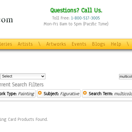
Questions? Call Us.
Toll Free:
1-800-517-3005
Mon-Fri 8am to 5pm (Pacific Time)
leries
Artists
\
Artworks
Events
Blogs
Help
\
:
rrent Search Filters
ork Type:
Painting
Subject:
Figurative
Search Term:
multicol
ing Card Products Found.