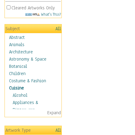
Cleared Artworks Only
What's This?
Subject
All
Abstract
Animals
Architecture
Astronomy & Space
Botanical
Children
Costume & Fashion
Cuisine
Alcohol
Appliances &
Dinnerware
Expand
Bread & Pasta
Coffee & Tea
Artwork Type
All
Cuisine Other