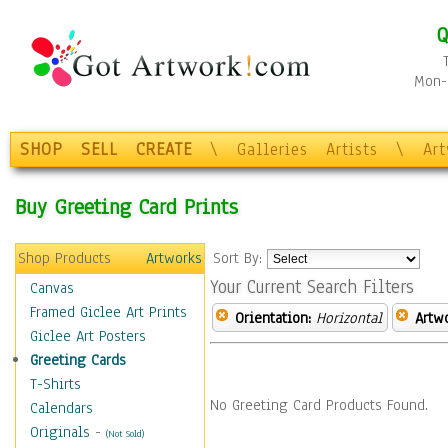
Q
Mon-F
SHOP
SELL
CREATE
\
Galleries
Artists
\
Ar
Buy Greeting Card Prints
Shop Products
Artworks
Sort By:
Your Current Search Filters
Canvas
Framed Giclee Art Prints
Orientation:
Horizontal
Artw
Giclee Art Posters
Greeting Cards
T-Shirts
No Greeting Card Products Found.
Calendars
Originals
-
(Not Sold)