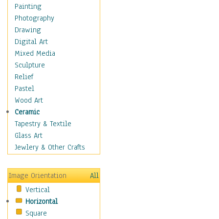
Dairy
Painting
Dessert & Candy
Photography
Fruits & Vegetables
Drawing
International Cuisines
Digital Art
Meals & Picnics
Mixed Media
Meat
Sculpture
Other Food & Beverage
Relief
Recipes
Pastel
Soft Drinks
Wood Art
Soups & Salads
Ceramic
Dance
Tapestry & Textile
Education
Glass Art
Fantasy
Jewlery & Other Crafts
Figurative
Hobbies
Image Orientation
All
Holidays
Vertical
Home & Hearth
Horizontal
Maps
Square
Military & Law