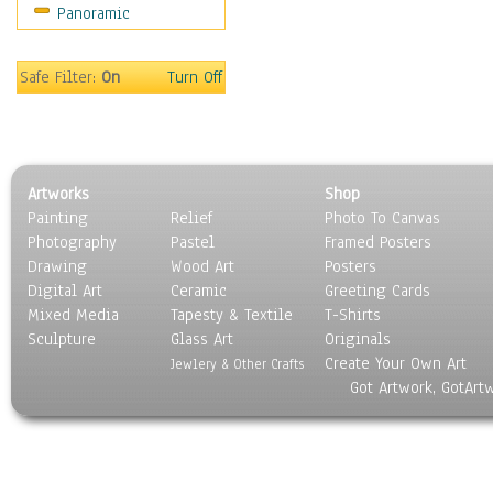
Panoramic
Motivational
Movies
Music
Safe Filter:
On
Turn Off
People
Places
Religion & Spirituality
Scenic / Landscapes
Artworks
Shop
Seasons
Painting
Relief
Photo To Canvas
Sport
Photography
Pastel
Framed Posters
Still Life
Drawing
Wood Art
Posters
Surrealism
Digital Art
Ceramic
Greeting Cards
Transportation
Mixed Media
Tapesty & Textile
T-Shirts
Sculpture
World Culture
Glass Art
Originals
Create Your Own Art
Jewlery & Other Crafts
Got Artwork, GotArt