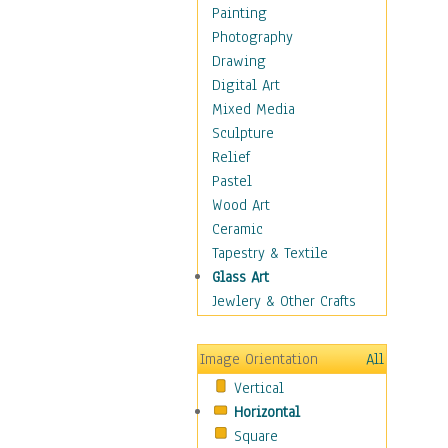
Home & Hearth
Painting
Maps
Photography
Military & Law
Drawing
Motivational
Digital Art
Movies
Mixed Media
Music
Sculpture
Alternative
Relief
Big Band
Pastel
Blues
Wood Art
Classical
Ceramic
Country Music
Tapestry & Textile
Folk Music
Glass Art
Jazz
Jewlery & Other Crafts
Latin
Metal
Image Orientation
All
Oldies
Vertical
Other Music
Horizontal
Pop
Square
R & B Soul