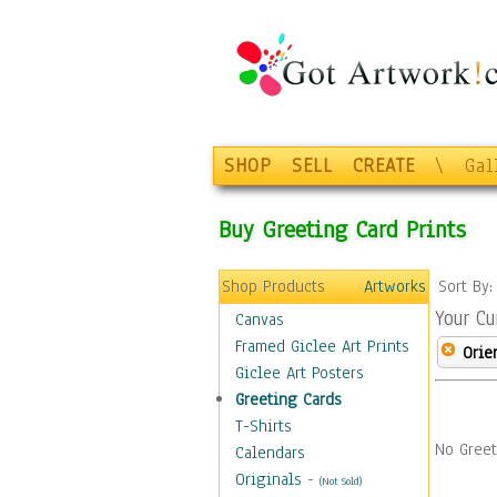
SHOP
SELL
CREATE
\
Gal
Buy Greeting Card Prints
Shop Products
Artworks
Sort By
Your Cu
Canvas
Framed Giclee Art Prints
Orie
Giclee Art Posters
Greeting Cards
T-Shirts
No Greet
Calendars
Originals
-
(Not Sold)