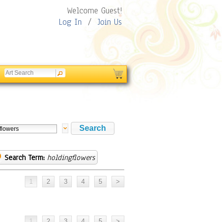
Welcome Guest!
Log In
/
Join Us
Search Term:
holdingflowers