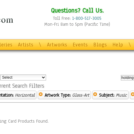
Questions? Call Us.
Toll Free:
1-800-517-3005
Mon-Fri 8am to 5pm (Pacific Time)
leries
Artists
\
Artworks
Events
Blogs
Help
\
:
rrent Search Filters
ntation:
Horizontal
Artwork Type:
Glass-Art
Subject:
Music
ing Card Products Found.