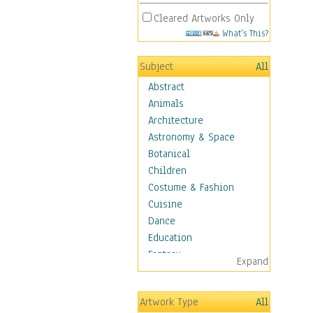
Cleared Artworks Only
What's This?
Subject
All
Abstract
Animals
Architecture
Astronomy & Space
Botanical
Children
Costume & Fashion
Cuisine
Dance
Education
Fantasy
Expand
Figurative
Hobbies
Artwork Type
All
Holidays