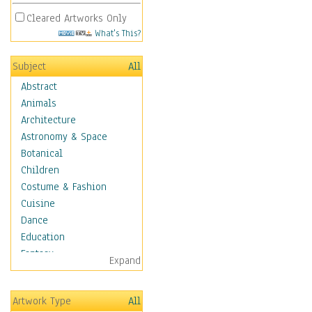
Cleared Artworks Only
What's This?
Subject
All
Abstract
Animals
Architecture
Astronomy & Space
Botanical
Children
Costume & Fashion
Cuisine
Dance
Education
Fantasy
Expand
Figurative
Hobbies
Artwork Type
All
Holidays