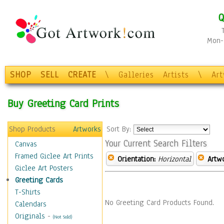
Q
Mon-F
SHOP
SELL
CREATE
\
Galleries
Artists
\
Ar
Buy Greeting Card Prints
Shop Products
Artworks
Sort By:
Your Current Search Filters
Canvas
Framed Giclee Art Prints
Orientation:
Horizontal
Artw
Giclee Art Posters
Greeting Cards
T-Shirts
No Greeting Card Products Found.
Calendars
Originals
-
(Not Sold)