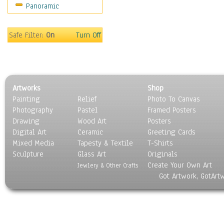
Panoramic
Rap Hip-Hop
Reggae
Rock
Safe Filter:
On
Turn Off
People
Places
Religion & Spirituality
Scenic / Landscapes
Artworks
Shop
Seasons
Painting
Relief
Photo To Canvas
Sport
Photography
Pastel
Framed Posters
Still Life
Drawing
Wood Art
Posters
Surrealism
Digital Art
Ceramic
Greeting Cards
Transportation
Mixed Media
Tapesty & Textile
T-Shirts
Sculpture
World Culture
Glass Art
Originals
Create Your Own Art
Jewlery & Other Crafts
Got Artwork, GotArt