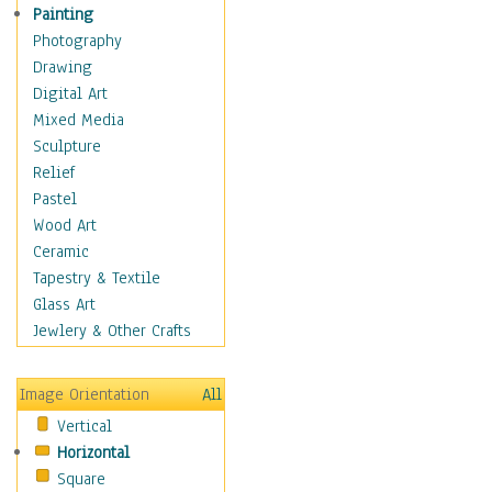
Home & Hearth
Painting
Maps
Photography
Military & Law
Drawing
Motivational
Digital Art
Movies
Mixed Media
Music
Sculpture
Alternative
Relief
Big Band
Pastel
Blues
Wood Art
Classical
Ceramic
Country Music
Tapestry & Textile
Folk Music
Glass Art
Jazz
Jewlery & Other Crafts
Latin
Metal
Image Orientation
All
Oldies
Vertical
Other Music
Horizontal
Pop
Square
R & B Soul