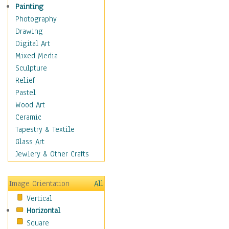
Home & Hearth
Painting
Maps
Photography
Military & Law
Drawing
Motivational
Digital Art
Movies
Mixed Media
Music
Sculpture
People
Relief
Places
Pastel
Religion & Spirituality
Wood Art
Scenic / Landscapes
Ceramic
Seasons
Tapestry & Textile
Sport
Glass Art
Traditional
Jewlery & Other Crafts
Xtreme
Still Life
Image Orientation
All
Surrealism
Vertical
Transportation
Horizontal
World Culture
Square