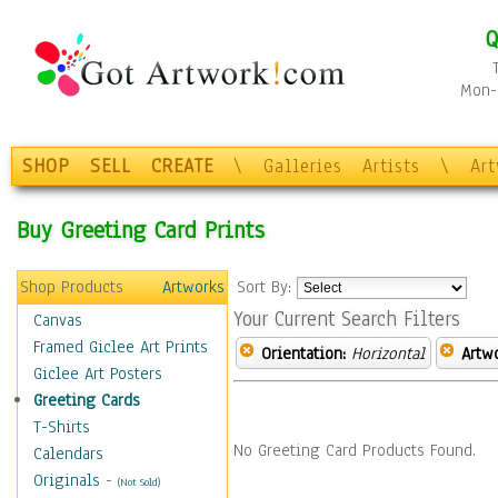
Q
Mon-F
SHOP
SELL
CREATE
\
Galleries
Artists
\
Ar
Buy Greeting Card Prints
Shop Products
Artworks
Sort By:
Your Current Search Filters
Canvas
Framed Giclee Art Prints
Orientation:
Horizontal
Artw
Giclee Art Posters
Greeting Cards
T-Shirts
No Greeting Card Products Found.
Calendars
Originals
-
(Not Sold)