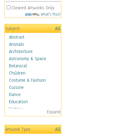
Cleared Artworks Only
What's This?
Subject
All
Abstract
Animals
Architecture
Astronomy & Space
Botanical
Children
Costume & Fashion
Cuisine
Dance
Education
Fantasy
Expand
Figurative
Hobbies
Artwork Type
All
Holidays