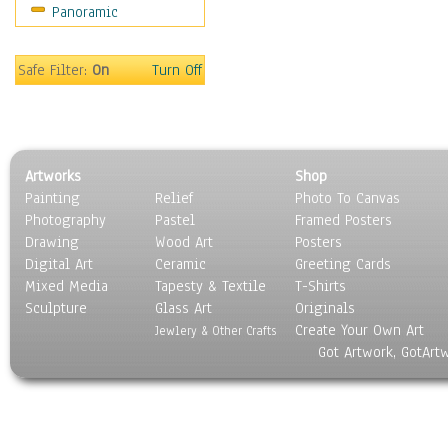
Panoramic
Safe Filter:
On
Turn Off
Artworks
Shop
Painting
Relief
Photo To Canvas
Photography
Pastel
Framed Posters
Drawing
Wood Art
Posters
Digital Art
Ceramic
Greeting Cards
Mixed Media
Tapesty & Textile
T-Shirts
Sculpture
Glass Art
Originals
Create Your Own Art
Jewlery & Other Crafts
Got Artwork, GotArt