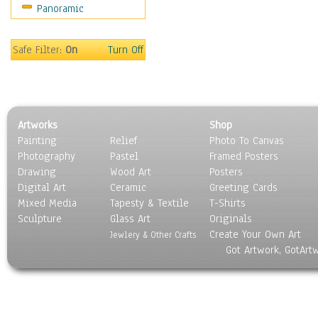
Panoramic
Oceania
South America
United States
Safe Filter:
On
Turn Off
Religion & Spirituality
Scenic / Landscapes
Seasons
Sport
Artworks
Shop
Still Life
Painting
Relief
Photo To Canvas
Surrealism
Photography
Pastel
Framed Posters
Transportation
Drawing
Wood Art
Posters
World Culture
Digital Art
Ceramic
Greeting Cards
Mixed Media
Tapesty & Textile
T-Shirts
Sculpture
Glass Art
Originals
Create Your Own Art
Jewlery & Other Crafts
Got Artwork, GotArt