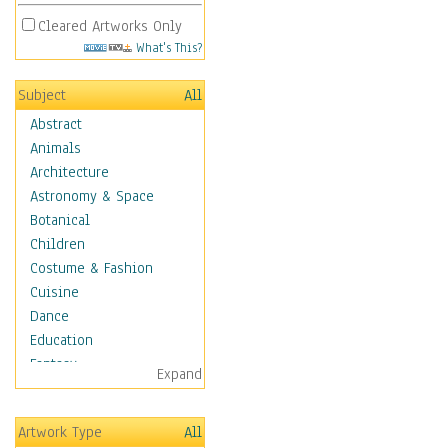
Cleared Artworks Only
What's This?
Subject
All
Abstract
Animals
Architecture
Astronomy & Space
Botanical
Children
Costume & Fashion
Cuisine
Dance
Education
Fantasy
Expand
Figurative
Hobbies
Artwork Type
All
Holidays