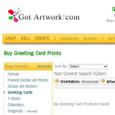
Q
Mon-F
SHOP
SELL
CREATE
\
Galleries
Artists
\
Ar
Buy Greeting Card Prints
Shop Products
Artworks
Sort By:
Your Current Search Filters
Canvas
Framed Giclee Art Prints
Orientation:
Horizontal
Artw
Giclee Art Posters
Greeting Cards
T-Shirts
No Greeting Card Products Found.
Calendars
Originals
-
(Not Sold)