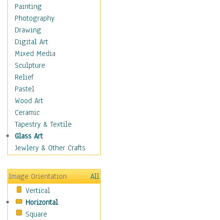
Home & Hearth
Painting
Maps
Photography
Military & Law
Drawing
Motivational
Digital Art
Movies
Mixed Media
Music
Sculpture
People
Relief
Places
Pastel
Africa
Wood Art
Antarctica
Ceramic
Asia
Tapestry & Textile
Australia
Glass Art
Canada
Jewlery & Other Crafts
Caribbean Region
Caucasus
Image Orientation
All
Central America
Vertical
Europe
Horizontal
Mexico
Square
Middle East