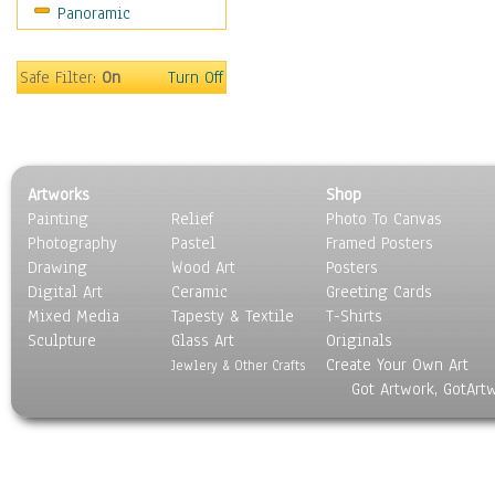
Panoramic
Safe Filter:
On
Turn Off
Artworks
Shop
Painting
Relief
Photo To Canvas
Photography
Pastel
Framed Posters
Drawing
Wood Art
Posters
Digital Art
Ceramic
Greeting Cards
Mixed Media
Tapesty & Textile
T-Shirts
Sculpture
Glass Art
Originals
Create Your Own Art
Jewlery & Other Crafts
Got Artwork, GotArt