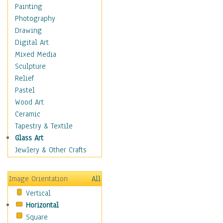
Home & Hearth
Painting
Maps
Photography
Military & Law
Drawing
Motivational
Digital Art
Movies
Mixed Media
Music
Sculpture
People
Relief
Places
Pastel
Religion & Spirituality
Wood Art
Scenic / Landscapes
Ceramic
Seasons
Tapestry & Textile
Sport
Glass Art
Still Life
Jewlery & Other Crafts
Surrealism
Transportation
Image Orientation
All
Air Transportation
Vertical
Ground Transportation
Horizontal
Water Transportation
Square
World Culture