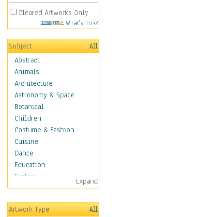
Cleared Artworks Only
What's This?
Subject
All
Abstract
Animals
Architecture
Astronomy & Space
Botanical
Children
Costume & Fashion
Cuisine
Dance
Education
Fantasy
Expand
Figurative
Hobbies
Artwork Type
All
Holidays