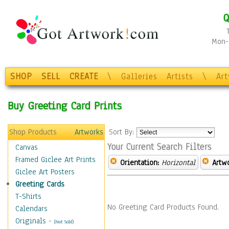
Q
Mon-F
SHOP
SELL
CREATE
\
Galleries
Artists
\
Ar
Buy Greeting Card Prints
Shop Products
Artworks
Sort By:
Your Current Search Filters
Canvas
Framed Giclee Art Prints
Orientation:
Horizontal
Artw
Giclee Art Posters
Greeting Cards
T-Shirts
No Greeting Card Products Found.
Calendars
Originals
-
(Not Sold)