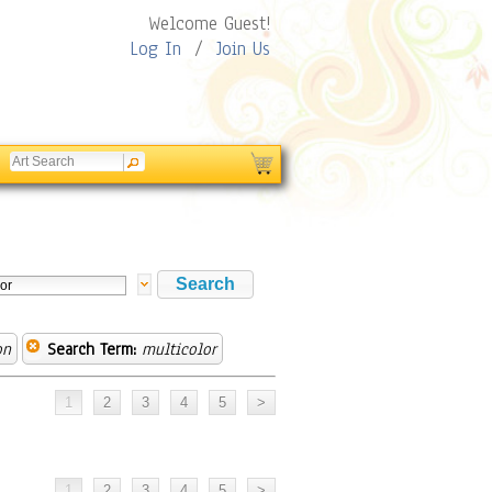
Welcome Guest!
Log In
/
Join Us
on
Search Term:
multicolor