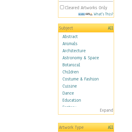
Cleared Artworks Only
What's This?
Subject
All
Abstract
Animals
Architecture
Astronomy & Space
Botanical
Children
Costume & Fashion
Cuisine
Dance
Education
Fantasy
Expand
Figurative
Hobbies
Artwork Type
All
Holidays