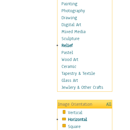
Home & Hearth
Painting
Maps
Photography
Military & Law
Drawing
Motivational
Digital Art
Movies
Mixed Media
Music
Sculpture
People
Relief
Places
Pastel
Religion & Spirituality
Wood Art
Scenic / Landscapes
Ceramic
Seasons
Tapestry & Textile
Sport
Glass Art
Still Life
Jewlery & Other Crafts
Surrealism
Transportation
Image Orientation
All
Air Transportation
Vertical
Ground Transportation
Horizontal
Water Transportation
Square
World Culture