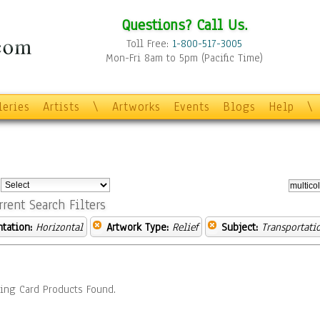
Questions? Call Us.
Toll Free:
1-800-517-3005
Mon-Fri 8am to 5pm (Pacific Time)
leries
Artists
\
Artworks
Events
Blogs
Help
\
:
rrent Search Filters
ntation:
Horizontal
Artwork Type:
Relief
Subject:
Transportati
ing Card Products Found.