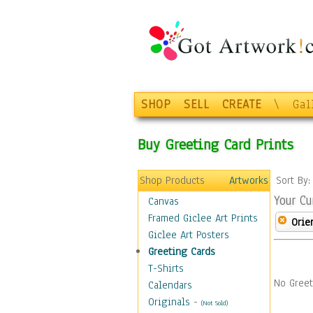
SHOP
SELL
CREATE
\
Gal
Buy Greeting Card Prints
Shop Products
Artworks
Sort By
Your Cu
Canvas
Framed Giclee Art Prints
Orie
Giclee Art Posters
Greeting Cards
T-Shirts
No Greet
Calendars
Originals
-
(Not Sold)