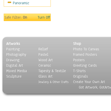
Panoramic
Safe Filter:
On
Turn Off
Artworks
Shop
Painting
Relief
Photo To Canvas
Photography
Pastel
Framed Posters
Drawing
Wood Art
Posters
Digital Art
Ceramic
Greeting Cards
Mixed Media
Tapesty & Textile
T-Shirts
Sculpture
Glass Art
Originals
Create Your Own Art
Jewlery & Other Crafts
Got Artwork, GotArt