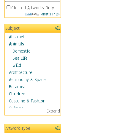
Cleared Artworks Only
What's This?
Subject
All
Abstract
Animals
Domestic
Sea Life
Wild
Architecture
Astronomy & Space
Botanical
Children
Costume & Fashion
Cuisine
Expand
Dance
Education
Artwork Type
All
Fantasy