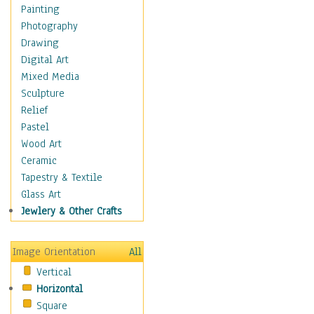
Figurative
Painting
Hobbies
Photography
Holidays
Drawing
Home & Hearth
Digital Art
Maps
Mixed Media
Military & Law
Sculpture
Motivational
Relief
Movies
Pastel
Music
Wood Art
People
Ceramic
Places
Tapestry & Textile
Religion & Spirituality
Glass Art
Scenic / Landscapes
Jewlery & Other Crafts
Seasons
Sport
Image Orientation
All
Still Life
Vertical
Surrealism
Horizontal
Transportation
Square
World Culture