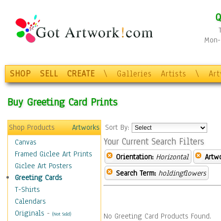
Q
Mon-F
SHOP
SELL
CREATE
\
Galleries
Artists
\
Ar
Buy Greeting Card Prints
Shop Products
Artworks
Sort By:
Your Current Search Filters
Canvas
Framed Giclee Art Prints
Orientation:
Horizontal
Artw
Giclee Art Posters
Search Term:
holdingflowers
Greeting Cards
T-Shirts
Calendars
Originals
-
(Not Sold)
No Greeting Card Products Found.