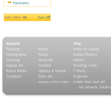
Panoramic
Sport
Still Life
Surrealism
Safe Filter:
On
Turn Off
Transportation
World Culture
Artworks
Shop
Painting
Relief
Photo To Canvas
Photography
Pastel
Framed Posters
Drawing
Wood Art
Posters
Digital Art
Ceramic
Greeting Cards
Mixed Media
Tapesty & Textile
T-Shirts
Sculpture
Glass Art
Originals
Create Your Own Art
Jewlery & Other Crafts
Got Artwork, GotArt