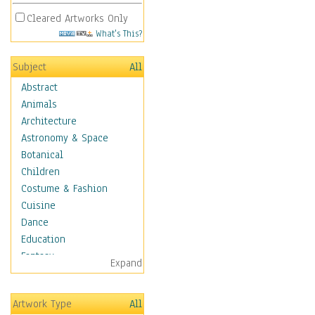
Cleared Artworks Only
What's This?
Subject
All
Abstract
Animals
Architecture
Astronomy & Space
Botanical
Children
Costume & Fashion
Cuisine
Dance
Education
Fantasy
Expand
Figurative
Hobbies
Artwork Type
All
Holidays