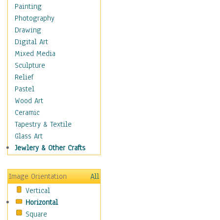
Home & Hearth
Painting
Maps
Photography
Military & Law
Drawing
Motivational
Digital Art
Movies
Mixed Media
Music
Sculpture
People
Relief
Places
Pastel
Religion & Spirituality
Wood Art
Buddhism
Ceramic
Christianity
Tapestry & Textile
Hinduism
Glass Art
Islam
Jewlery & Other Crafts
Judaism
New Age
Image Orientation
All
Paganism
Vertical
Sikhism
Horizontal
Scenic / Landscapes
Square
Seasons