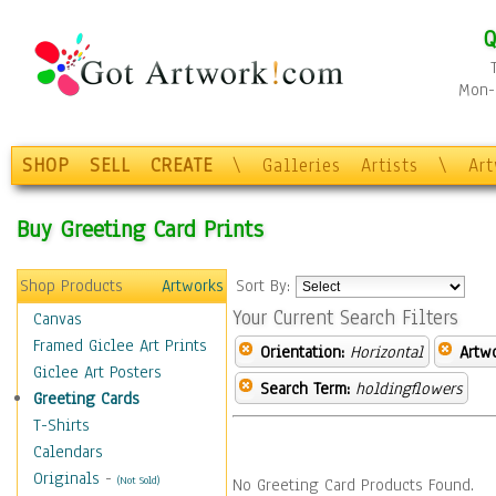
Q
Mon-F
SHOP
SELL
CREATE
\
Galleries
Artists
\
Ar
Buy Greeting Card Prints
Shop Products
Artworks
Sort By:
Your Current Search Filters
Canvas
Framed Giclee Art Prints
Orientation:
Horizontal
Artw
Giclee Art Posters
Search Term:
holdingflowers
Greeting Cards
T-Shirts
Calendars
Originals
-
(Not Sold)
No Greeting Card Products Found.