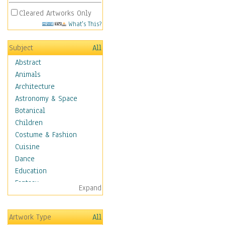
Cleared Artworks Only
What's This?
Subject
All
Abstract
Animals
Architecture
Astronomy & Space
Botanical
Children
Costume & Fashion
Cuisine
Dance
Education
Fantasy
Expand
Figurative
Hobbies
Artwork Type
All
Holidays