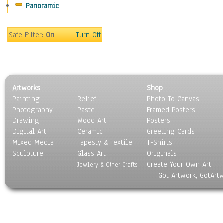
Panoramic
Sport
Still Life
Surrealism
Safe Filter:
On
Turn Off
Transportation
World Culture
Artworks
Shop
Painting
Relief
Photo To Canvas
Photography
Pastel
Framed Posters
Drawing
Wood Art
Posters
Digital Art
Ceramic
Greeting Cards
Mixed Media
Tapesty & Textile
T-Shirts
Sculpture
Glass Art
Originals
Create Your Own Art
Jewlery & Other Crafts
Got Artwork, GotArt