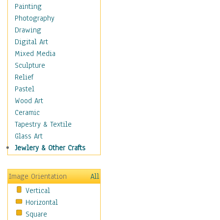
Home & Hearth
Painting
Maps
Photography
Military & Law
Drawing
Motivational
Digital Art
Movies
Mixed Media
Music
Sculpture
People
Relief
Places
Pastel
Religion & Spirituality
Wood Art
Buddhism
Ceramic
Christianity
Tapestry & Textile
Hinduism
Glass Art
Islam
Jewlery & Other Crafts
Judaism
New Age
Image Orientation
All
Paganism
Vertical
Sikhism
Horizontal
Scenic / Landscapes
Square
Seasons