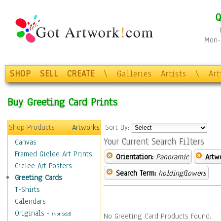
Q
Mon-F
SHOP
SELL
CREATE
\
Galleries
Artists
\
Ar
Buy Greeting Card Prints
Shop Products
Artworks
Sort By:
Your Current Search Filters
Canvas
Framed Giclee Art Prints
Orientation:
Panoramic
Artw
Giclee Art Posters
Search Term:
holdingflowers
Greeting Cards
T-Shirts
Calendars
Originals
-
(Not Sold)
No Greeting Card Products Found.