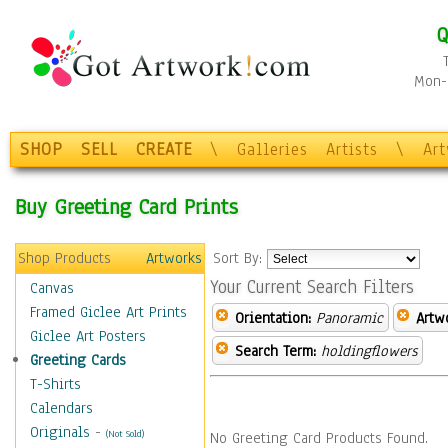
Q
Mon-F
SHOP
SELL
CREATE
\
Galleries
Artists
\
Ar
Buy Greeting Card Prints
Shop Products
Artworks
Sort By:
Your Current Search Filters
Canvas
Framed Giclee Art Prints
Orientation:
Panoramic
Artw
Giclee Art Posters
Search Term:
holdingflowers
Greeting Cards
T-Shirts
Calendars
Originals
-
(Not Sold)
No Greeting Card Products Found.