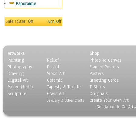
Panoramic
Movies
Music
People
Safe Filter:
On
Turn Off
Places
Religion & Spirituality
Scenic / Landscapes
Seasons
Artworks
Shop
Sport
Painting
Relief
Photo To Canvas
Still Life
Photography
Pastel
Framed Posters
Surrealism
Drawing
Wood Art
Posters
Transportation
Digital Art
Ceramic
Greeting Cards
World Culture
Mixed Media
Tapesty & Textile
T-Shirts
Sculpture
Glass Art
Originals
Create Your Own Art
Jewlery & Other Crafts
Got Artwork, GotArt