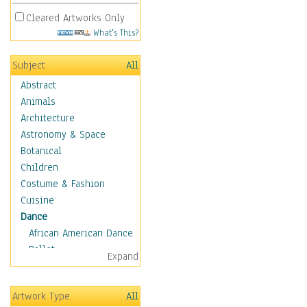
Cleared Artworks Only
What's This?
Subject
All
Abstract
Animals
Architecture
Astronomy & Space
Botanical
Children
Costume & Fashion
Cuisine
Dance
African American Dance
Ballet
Expand
Ballroom Dance
Breakdance
Artwork Type
All
Cabaret