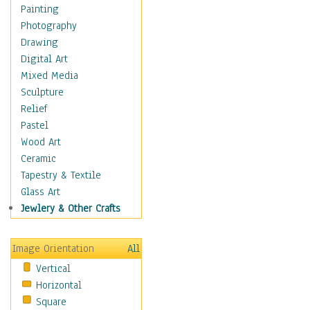
Dance - Other
Painting
Disco
Photography
Exotic & Belly
Drawing
Flamenco
Digital Art
Folk
Mixed Media
Modern
Sculpture
Samba & Salsa
Relief
Swing Dance
Pastel
Tango
Wood Art
World Dances
Ceramic
Education
Tapestry & Textile
Fantasy
Glass Art
Figurative
Jewlery & Other Crafts
Hobbies
Holidays
Image Orientation
All
Home & Hearth
Vertical
Maps
Horizontal
Military & Law
Square
Motivational