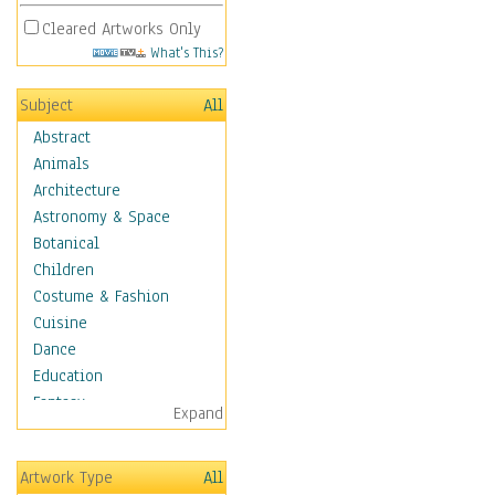
Cleared Artworks Only
What's This?
Subject
All
Abstract
Animals
Architecture
Astronomy & Space
Botanical
Children
Costume & Fashion
Cuisine
Dance
Education
Fantasy
Expand
Figurative
Hobbies
Artwork Type
All
Holidays