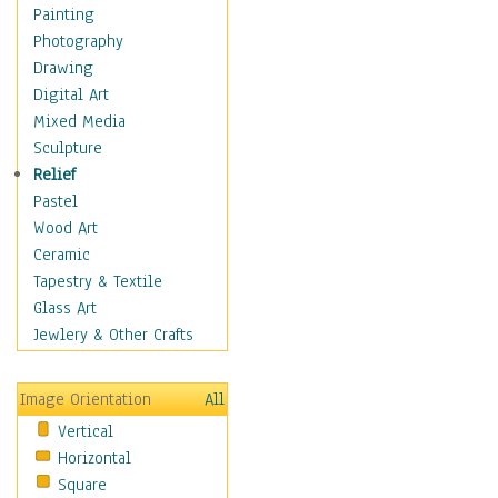
Home & Hearth
Painting
Maps
Photography
Military & Law
Drawing
Motivational
Digital Art
Movies
Mixed Media
Music
Sculpture
People
Relief
Places
Pastel
Religion & Spirituality
Wood Art
Scenic / Landscapes
Ceramic
Beach & Ocean
Tapestry & Textile
Canyons & Mesas
Glass Art
Caves
Jewlery & Other Crafts
Cityscapes
Coastal
Image Orientation
All
Country
Vertical
Deserts
Horizontal
Fields
Square
Forests