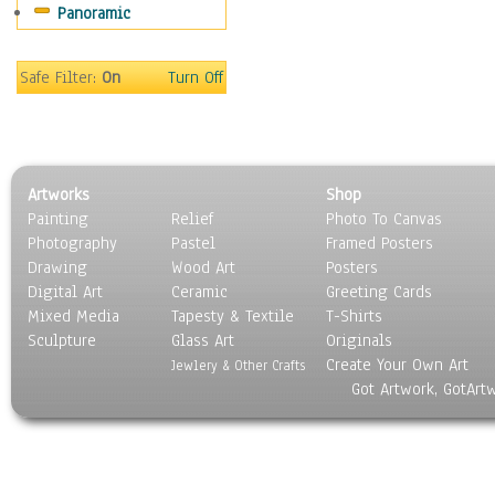
Panoramic
Gardens
Lakes & Ponds
Marshes & Swamps
Safe Filter:
On
Turn Off
Mountains
Natural Phenomena &
Weather
Nature Close-Up
Artworks
Shop
Other Scenic
Painting
Relief
Photo To Canvas
Panoramas
Photography
Pastel
Framed Posters
Paths & Trails
Drawing
Wood Art
Posters
Rivers, Creeks &
Digital Art
Ceramic
Greeting Cards
Streams
Mixed Media
Tapesty & Textile
T-Shirts
Sculpture
Rock Formations &
Glass Art
Originals
Create Your Own Art
Stones
Jewlery & Other Crafts
Got Artwork, GotArt
Seascapes
Skyscapes
Snowscapes
Sunrise & Sunset