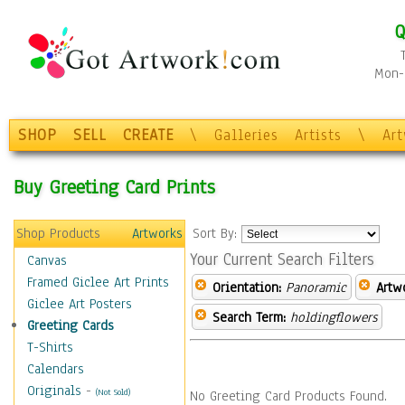
Q
Mon-F
SHOP
SELL
CREATE
\
Galleries
Artists
\
Ar
Buy Greeting Card Prints
Shop Products
Artworks
Sort By:
Your Current Search Filters
Canvas
Framed Giclee Art Prints
Orientation:
Panoramic
Artw
Giclee Art Posters
Search Term:
holdingflowers
Greeting Cards
T-Shirts
Calendars
Originals
-
(Not Sold)
No Greeting Card Products Found.