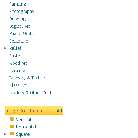
Home & Hearth
Painting
Maps
Photography
Military & Law
Drawing
Motivational
Digital Art
Movies
Mixed Media
Music
Sculpture
People
Relief
Places
Pastel
Religion & Spirituality
Wood Art
Scenic / Landscapes
Ceramic
Beach & Ocean
Tapestry & Textile
Canyons & Mesas
Glass Art
Caves
Jewlery & Other Crafts
Cityscapes
Coastal
Image Orientation
All
Country
Vertical
Deserts
Horizontal
Fields
Square
Forests