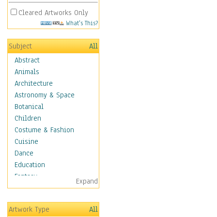
Cleared Artworks Only
What's This?
Subject
All
Abstract
Animals
Architecture
Astronomy & Space
Botanical
Children
Costume & Fashion
Cuisine
Dance
Education
Fantasy
Expand
Figurative
Hobbies
Artwork Type
All
Holidays