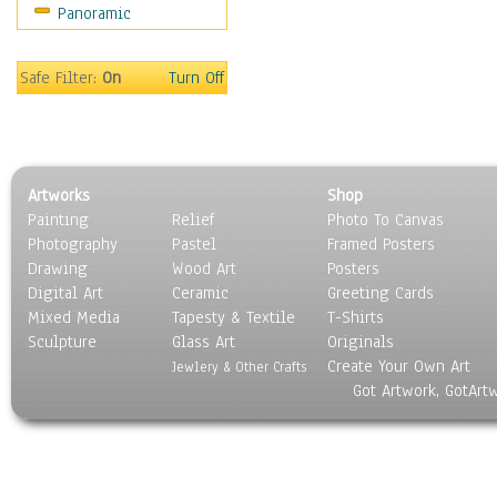
Panoramic
Gardens
Lakes & Ponds
Marshes & Swamps
Safe Filter:
On
Turn Off
Mountains
Natural Phenomena &
Weather
Nature Close-Up
Artworks
Shop
Other Scenic
Painting
Relief
Photo To Canvas
Panoramas
Photography
Pastel
Framed Posters
Paths & Trails
Drawing
Wood Art
Posters
Rivers, Creeks &
Digital Art
Ceramic
Greeting Cards
Streams
Mixed Media
Tapesty & Textile
T-Shirts
Sculpture
Rock Formations &
Glass Art
Originals
Create Your Own Art
Stones
Jewlery & Other Crafts
Got Artwork, GotArt
Seascapes
Skyscapes
Snowscapes
Sunrise & Sunset