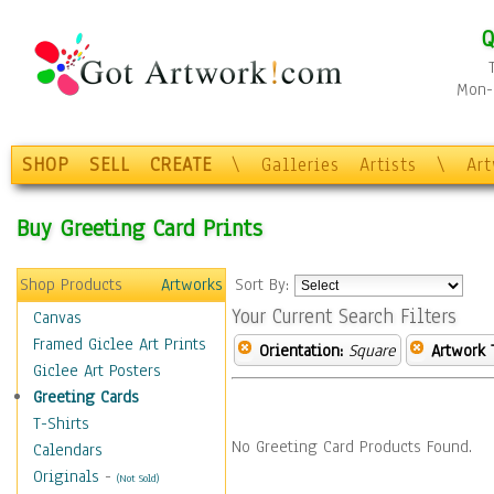
Q
Mon-F
SHOP
SELL
CREATE
\
Galleries
Artists
\
Ar
Buy Greeting Card Prints
Shop Products
Artworks
Sort By:
Your Current Search Filters
Canvas
Framed Giclee Art Prints
Orientation:
Square
Artwork 
Giclee Art Posters
Greeting Cards
T-Shirts
No Greeting Card Products Found.
Calendars
Originals
-
(Not Sold)