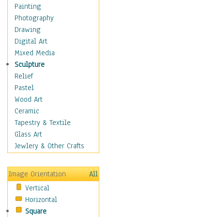
Home & Hearth
Painting
Maps
Photography
Military & Law
Drawing
Motivational
Digital Art
Movies
Mixed Media
Music
Sculpture
People
Relief
Places
Pastel
Religion & Spirituality
Wood Art
Scenic / Landscapes
Ceramic
Beach & Ocean
Tapestry & Textile
Canyons & Mesas
Glass Art
Caves
Jewlery & Other Crafts
Cityscapes
Coastal
Image Orientation
All
Country
Vertical
Deserts
Horizontal
Fields
Square
Forests