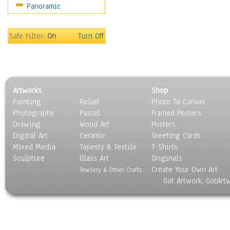
Panoramic
Gardens
Lakes & Ponds
Marshes & Swamps
Safe Filter:
On
Turn Off
Mountains
Natural Phenomena &
Weather
Nature Close-Up
Artworks
Shop
Other Scenic
Painting
Relief
Photo To Canvas
Panoramas
Photography
Pastel
Framed Posters
Paths & Trails
Drawing
Wood Art
Posters
Rivers, Creeks &
Digital Art
Ceramic
Greeting Cards
Streams
Mixed Media
Tapesty & Textile
T-Shirts
Sculpture
Rock Formations &
Glass Art
Originals
Create Your Own Art
Stones
Jewlery & Other Crafts
Got Artwork, GotArt
Seascapes
Skyscapes
Snowscapes
Sunrise & Sunset