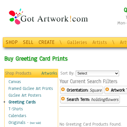
Q
Mon-F
SHOP
SELL
CREATE
\
Galleries
Artists
\
Ar
Buy Greeting Card Prints
Shop Products
Artworks
Sort By:
Your Current Search Filters
Canvas
Framed Giclee Art Prints
Orientation:
Square
Artwork 
Giclee Art Posters
Search Term:
holdingflowers
Greeting Cards
T-Shirts
Calendars
Originals
-
(Not Sold)
No Greeting Card Products Found.