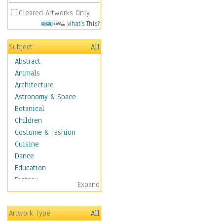
Cleared Artworks Only
What's This?
Subject
All
Abstract
Animals
Architecture
Astronomy & Space
Botanical
Children
Costume & Fashion
Cuisine
Dance
Education
Fantasy
Expand
Figurative
Hobbies
Artwork Type
All
Holidays