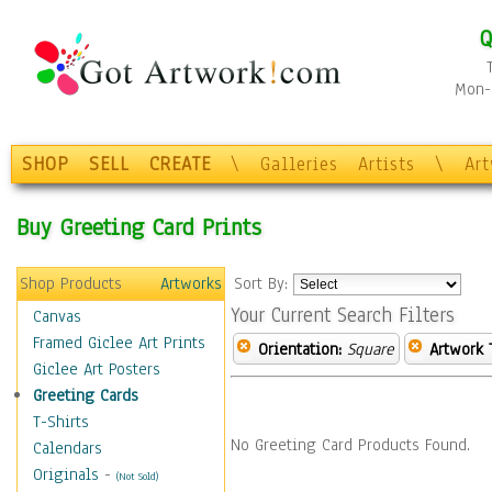
Q
Mon-F
SHOP
SELL
CREATE
\
Galleries
Artists
\
Ar
Buy Greeting Card Prints
Shop Products
Artworks
Sort By:
Your Current Search Filters
Canvas
Framed Giclee Art Prints
Orientation:
Square
Artwork 
Giclee Art Posters
Greeting Cards
T-Shirts
No Greeting Card Products Found.
Calendars
Originals
-
(Not Sold)