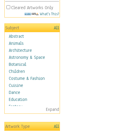
Cleared Artworks Only
What's This?
Subject
All
Abstract
Animals
Architecture
Astronomy & Space
Botanical
Children
Costume & Fashion
Cuisine
Dance
Education
Fantasy
Expand
Figurative
Hobbies
Artwork Type
All
Holidays