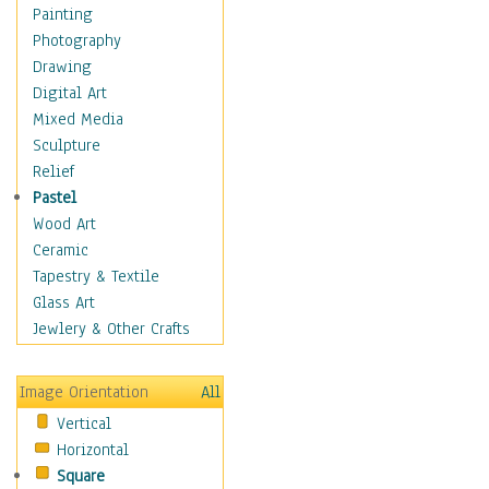
Home & Hearth
Painting
Maps
Photography
Military & Law
Drawing
Motivational
Digital Art
Movies
Mixed Media
Music
Sculpture
People
Relief
Places
Pastel
Africa
Wood Art
Antarctica
Ceramic
Asia
Tapestry & Textile
Australia
Glass Art
Canada
Jewlery & Other Crafts
Caribbean Region
Caucasus
Image Orientation
All
Central America
Vertical
Europe
Horizontal
Mexico
Square
Middle East