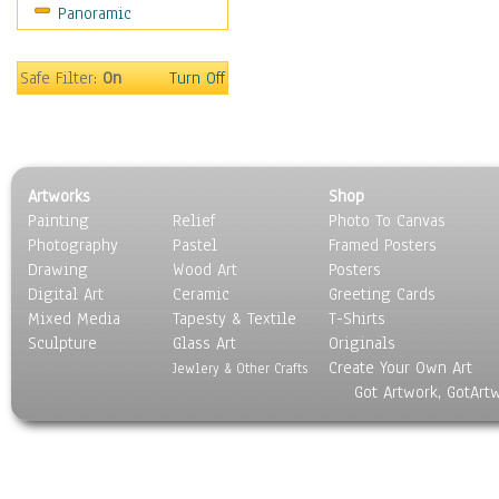
Panoramic
Oceania
South America
United States
Safe Filter:
On
Turn Off
Religion & Spirituality
Scenic / Landscapes
Seasons
Sport
Artworks
Shop
Still Life
Painting
Relief
Photo To Canvas
Surrealism
Photography
Pastel
Framed Posters
Transportation
Drawing
Wood Art
Posters
World Culture
Digital Art
Ceramic
Greeting Cards
Mixed Media
Tapesty & Textile
T-Shirts
Sculpture
Glass Art
Originals
Create Your Own Art
Jewlery & Other Crafts
Got Artwork, GotArt