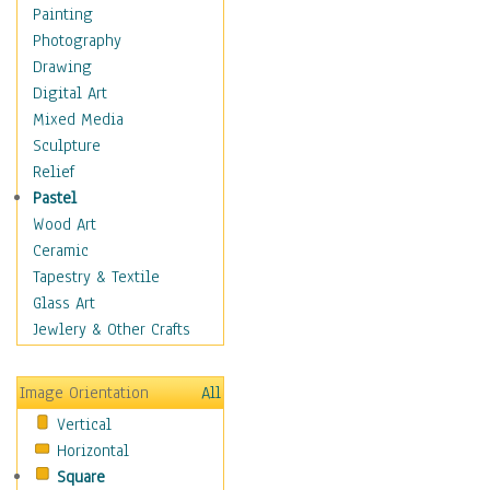
Home & Hearth
Painting
Maps
Photography
Military & Law
Drawing
Motivational
Digital Art
Movies
Mixed Media
Music
Sculpture
People
Relief
Places
Pastel
Religion & Spirituality
Wood Art
Buddhism
Ceramic
Christianity
Tapestry & Textile
Hinduism
Glass Art
Islam
Jewlery & Other Crafts
Judaism
New Age
Image Orientation
All
Paganism
Vertical
Sikhism
Horizontal
Scenic / Landscapes
Square
Seasons