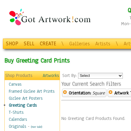
Q
Mon-F
SHOP
SELL
CREATE
\
Galleries
Artists
\
Ar
Buy Greeting Card Prints
Shop Products
Artworks
Sort By:
Your Current Search Filters
Canvas
Framed Giclee Art Prints
Orientation:
Square
Artwork 
Giclee Art Posters
Greeting Cards
T-Shirts
No Greeting Card Products Found.
Calendars
Originals
-
(Not Sold)