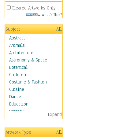
Cleared Artworks Only
What's This?
Subject
All
Abstract
Animals
Architecture
Astronomy & Space
Botanical
Children
Costume & Fashion
Cuisine
Dance
Education
Fantasy
Expand
Figurative
Hobbies
Artwork Type
All
Holidays