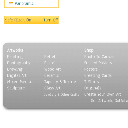
Panoramic
Sport
Still Life
Surrealism
Safe Filter:
On
Turn Off
Transportation
World Culture
Artworks
Shop
Painting
Relief
Photo To Canvas
Photography
Pastel
Framed Posters
Drawing
Wood Art
Posters
Digital Art
Ceramic
Greeting Cards
Mixed Media
Tapesty & Textile
T-Shirts
Sculpture
Glass Art
Originals
Create Your Own Art
Jewlery & Other Crafts
Got Artwork, GotArt