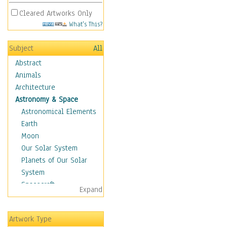
Cleared Artworks Only
What's This?
Subject
All
Abstract
Animals
Architecture
Astronomy & Space
Astronomical Elements
Earth
Moon
Our Solar System
Planets of Our Solar
System
Spacecraft
Expand
Sun
Botanical
Artwork Type
Children