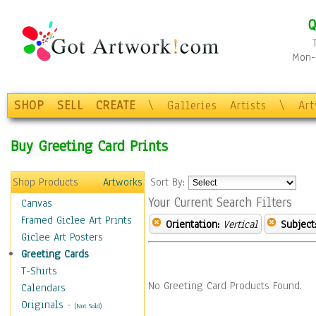
Q
Mon-F
SHOP
SELL
CREATE
\
Galleries
Artists
\
Ar
Buy Greeting Card Prints
Shop Products
Artworks
Sort By:
Your Current Search Filters
Canvas
Framed Giclee Art Prints
Orientation:
Vertical
Subject
Giclee Art Posters
Greeting Cards
T-Shirts
No Greeting Card Products Found.
Calendars
Originals
-
(Not Sold)