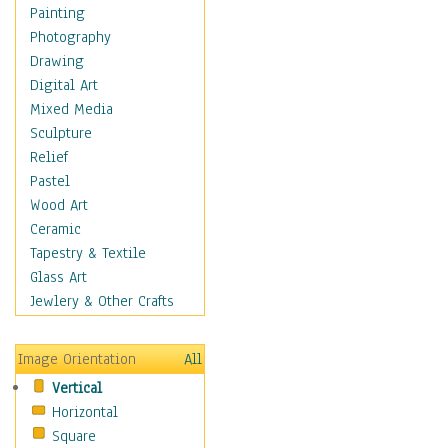
Costume & Fashion
Painting
Cuisine
Photography
Dance
Drawing
Education
Digital Art
Fantasy
Mixed Media
Figurative
Sculpture
Hobbies
Relief
Holidays
Pastel
Home & Hearth
Wood Art
Maps
Ceramic
Military & Law
Tapestry & Textile
Motivational
Glass Art
Movies
Jewlery & Other Crafts
Music
People
Image Orientation
All
Places
Vertical
Religion & Spirituality
Horizontal
Scenic / Landscapes
Square
Seasons