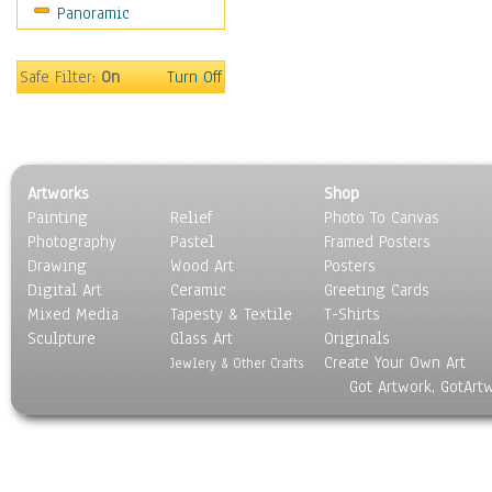
Panoramic
Sport
Still Life
Surrealism
Safe Filter:
On
Turn Off
Transportation
World Culture
Artworks
Shop
Painting
Relief
Photo To Canvas
Photography
Pastel
Framed Posters
Drawing
Wood Art
Posters
Digital Art
Ceramic
Greeting Cards
Mixed Media
Tapesty & Textile
T-Shirts
Sculpture
Glass Art
Originals
Create Your Own Art
Jewlery & Other Crafts
Got Artwork, GotArt