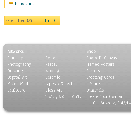
Panoramic
Oceania
South America
United States
Safe Filter:
On
Turn Off
Religion & Spirituality
Scenic / Landscapes
Seasons
Sport
Artworks
Shop
Still Life
Painting
Relief
Photo To Canvas
Surrealism
Photography
Pastel
Framed Posters
Transportation
Drawing
Wood Art
Posters
World Culture
Digital Art
Ceramic
Greeting Cards
Mixed Media
Tapesty & Textile
T-Shirts
Sculpture
Glass Art
Originals
Create Your Own Art
Jewlery & Other Crafts
Got Artwork, GotArt