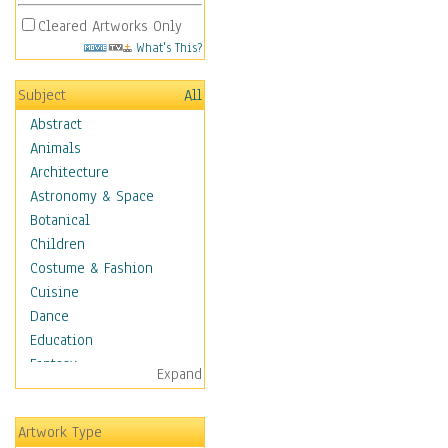
Cleared Artworks Only
What's This?
Subject
All
Abstract
Animals
Architecture
Astronomy & Space
Botanical
Children
Costume & Fashion
Cuisine
Dance
Education
Fantasy
Expand
Figurative
Hobbies
Artwork Type
Holidays