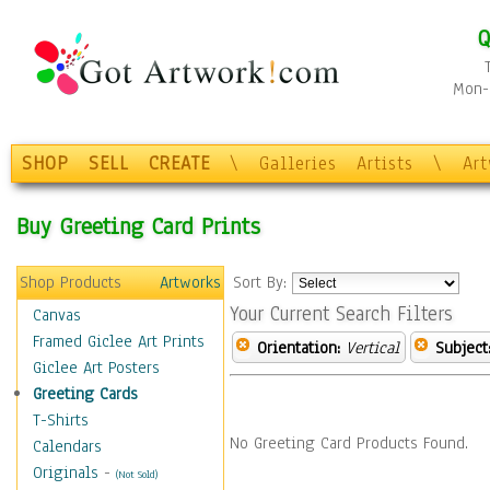
Q
Mon-F
SHOP
SELL
CREATE
\
Galleries
Artists
\
Ar
Buy Greeting Card Prints
Shop Products
Artworks
Sort By:
Your Current Search Filters
Canvas
Framed Giclee Art Prints
Orientation:
Vertical
Subject
Giclee Art Posters
Greeting Cards
T-Shirts
No Greeting Card Products Found.
Calendars
Originals
-
(Not Sold)