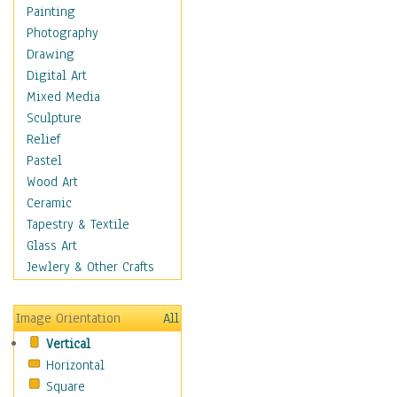
Home & Hearth
Painting
Maps
Photography
Military & Law
Drawing
Motivational
Digital Art
Movies
Mixed Media
Music
Sculpture
People
Relief
Places
Pastel
Africa
Wood Art
Antarctica
Ceramic
Asia
Tapestry & Textile
Australia
Glass Art
Canada
Jewlery & Other Crafts
Caribbean Region
Caucasus
Image Orientation
All
Central America
Vertical
Europe
Horizontal
Mexico
Square
Middle East