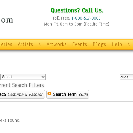
Questions? Call Us.
Toll Free:
1-800-517-3005
Mon-Fri 8am to 5pm (Pacific Time)
leries
Artists
\
Artworks
Events
Blogs
Help
\
:
rrent Search Filters
ect:
Costume & Fashion
Search Term:
cuda
rks Found.