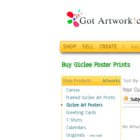
SHOP
SELL
CREATE
\
Gal
Buy Giclee Poster Prints
Shop Products
Artworks
Sort By
Your Cu
Canvas
Framed Giclee Art Prints
Subj
Giclee Art Posters
Greeting Cards
T-Shirts
No Artwo
Calendars
Originals
-
(Not Sold)