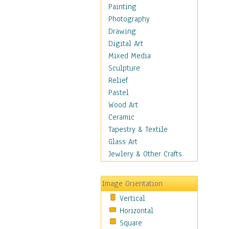
Shoes
Painting
Shopping
Photography
Swimwear
Drawing
Uniforms
Digital Art
Vintage Fashion
Mixed Media
Women's Fashion
Sculpture
Cuisine
Relief
Dance
Pastel
Education
Wood Art
Fantasy
Ceramic
Figurative
Tapestry & Textile
Hobbies
Glass Art
Holidays
Jewlery & Other Crafts
Home & Hearth
Maps
Image Orientation
Military & Law
Vertical
Motivational
Horizontal
Movies
Square
Music