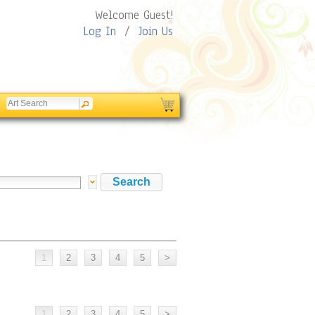
Welcome Guest!
Log In
/
Join Us