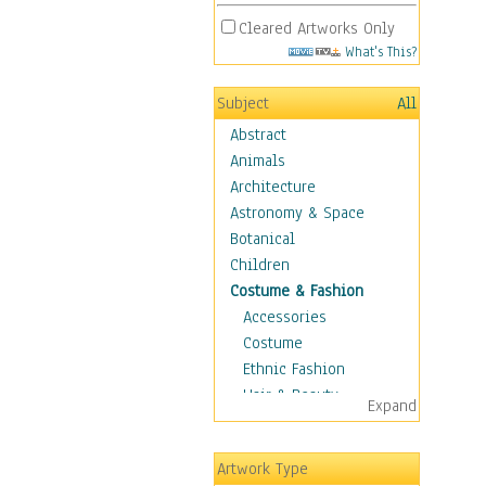
Cleared Artworks Only
What's This?
Subject
All
Abstract
Animals
Architecture
Astronomy & Space
Botanical
Children
Costume & Fashion
Accessories
Costume
Ethnic Fashion
Hair & Beauty
Expand
Historical Fashion
Lingerie
Artwork Type
Men's Fashion