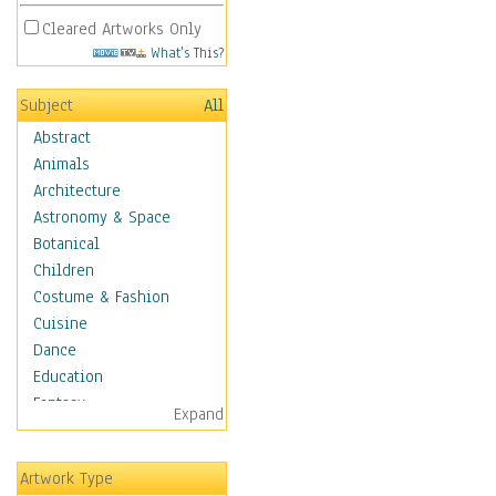
Cleared Artworks Only
What's This?
Subject
All
Abstract
Animals
Architecture
Astronomy & Space
Botanical
Children
Costume & Fashion
Cuisine
Dance
Education
Fantasy
Expand
Figurative
Hobbies
Artwork Type
Holidays