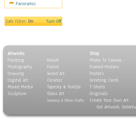
Panoramic
Rap Hip-Hop
Reggae
Rock
Safe Filter:
On
Turn Off
People
Places
Religion & Spirituality
Scenic / Landscapes
Artworks
Shop
Seasons
Painting
Relief
Photo To Canvas
Sport
Photography
Pastel
Framed Posters
Still Life
Drawing
Wood Art
Posters
Surrealism
Digital Art
Ceramic
Greeting Cards
Transportation
Mixed Media
Tapesty & Textile
T-Shirts
Sculpture
World Culture
Glass Art
Originals
Create Your Own Art
Jewlery & Other Crafts
Got Artwork, GotArt