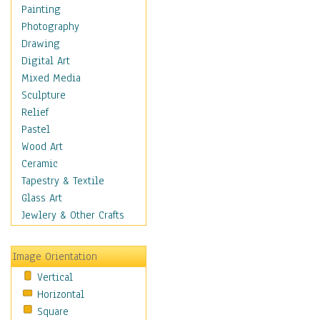
Home & Hearth
Painting
Maps
Photography
Military & Law
Drawing
Motivational
Digital Art
Movies
Mixed Media
Music
Sculpture
Alternative
Relief
Big Band
Pastel
Blues
Wood Art
Classical
Ceramic
Country Music
Tapestry & Textile
Folk Music
Glass Art
Jazz
Jewlery & Other Crafts
Latin
Metal
Image Orientation
Oldies
Vertical
Other Music
Horizontal
Pop
Square
R & B Soul