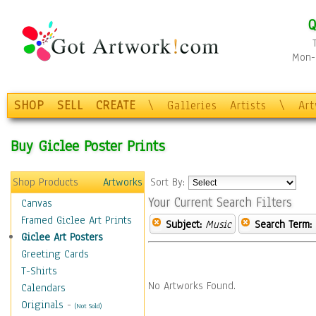
Q
Mon-F
SHOP
SELL
CREATE
\
Galleries
Artists
\
Ar
Buy Giclee Poster Prints
Shop Products
Artworks
Sort By:
Your Current Search Filters
Canvas
Framed Giclee Art Prints
Subject:
Music
Search Term:
Giclee Art Posters
Greeting Cards
T-Shirts
No Artworks Found.
Calendars
Originals
-
(Not Sold)