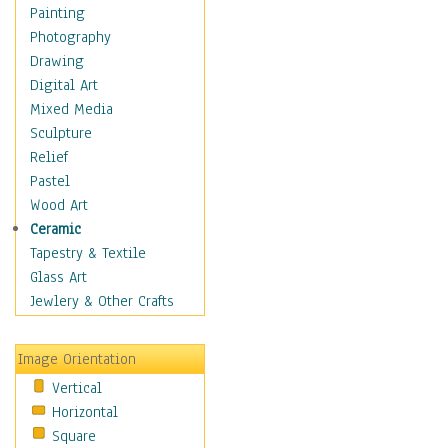
Children's Rooms
Painting
Children's Sports
Photography
Children's Stories
Drawing
Disney
Digital Art
Girl's Room
Mixed Media
Toy Vehicles
Sculpture
Toys & Games
Relief
Costume & Fashion
Pastel
Cuisine
Wood Art
Dance
Ceramic
Education
Tapestry & Textile
Fantasy
Glass Art
Figurative
Jewlery & Other Crafts
Hobbies
Holidays
Image Orientation
Home & Hearth
Vertical
Maps
Horizontal
Military & Law
Square
Motivational