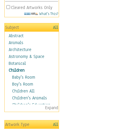
Cleared Artworks Only
What's This?
Subject
All
Abstract
Animals
Architecture
Astronomy & Space
Botanical
Children
Baby's Room
Boy's Room
Children All
Children's Animals
Children's Education
Expand
Children's Entertainment
Children's Fantasy
Artwork Type
All
Children's Inspirations