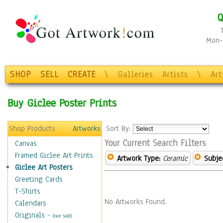
Q
Mon-F
SHOP
SELL
CREATE
\
Galleries
Artists
\
Ar
Buy Giclee Poster Prints
Shop Products
Artworks
Sort By:
Your Current Search Filters
Canvas
Framed Giclee Art Prints
Artwork Type:
Ceramic
Subje
Giclee Art Posters
Greeting Cards
T-Shirts
No Artworks Found.
Calendars
Originals
-
(Not Sold)