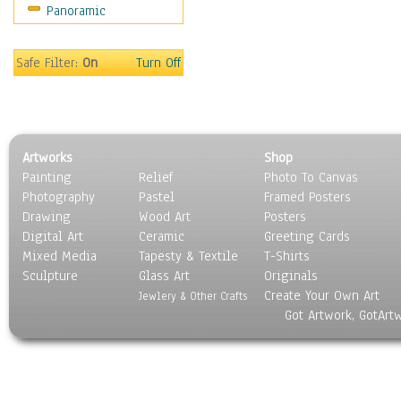
Panoramic
Movies
Music
People
Safe Filter:
On
Turn Off
Places
Religion & Spirituality
Scenic / Landscapes
Seasons
Artworks
Shop
Sport
Painting
Relief
Photo To Canvas
Still Life
Photography
Pastel
Framed Posters
Surrealism
Drawing
Wood Art
Posters
Transportation
Digital Art
Ceramic
Greeting Cards
World Culture
Mixed Media
Tapesty & Textile
T-Shirts
Sculpture
Glass Art
Originals
Create Your Own Art
Jewlery & Other Crafts
Got Artwork, GotArt