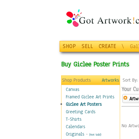
SHOP
SELL
CREATE
\
Gal
Buy Giclee Poster Prints
Shop Products
Artworks
Sort By
Your Cu
Canvas
Framed Giclee Art Prints
Artw
Giclee Art Posters
Greeting Cards
T-Shirts
No Artwo
Calendars
Originals
-
(Not Sold)