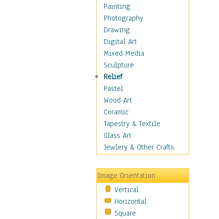
Children's Rooms
Painting
Children's Sports
Photography
Children's Stories
Drawing
Disney
Digital Art
Girl's Room
Mixed Media
Toy Vehicles
Sculpture
Toys & Games
Relief
Costume & Fashion
Pastel
Cuisine
Wood Art
Dance
Ceramic
Education
Tapestry & Textile
Fantasy
Glass Art
Figurative
Jewlery & Other Crafts
Hobbies
Holidays
Image Orientation
Home & Hearth
Vertical
Maps
Horizontal
Military & Law
Square
Motivational