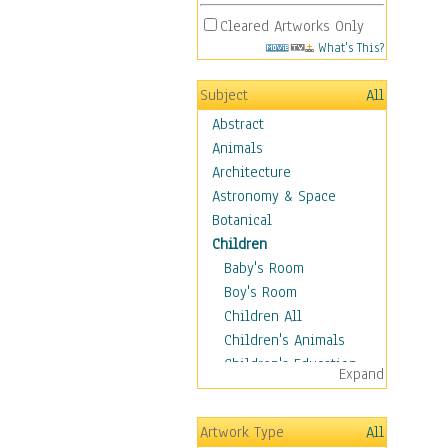
Cleared Artworks Only
What's This?
Subject
All
Abstract
Animals
Architecture
Astronomy & Space
Botanical
Children
Baby's Room
Boy's Room
Children All
Children's Animals
Children's Education
Expand
Children's Entertainment
Children's Fantasy
Artwork Type
All
Children's Inspirations