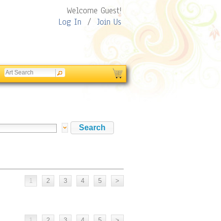
Welcome Guest!
Log In
/
Join Us