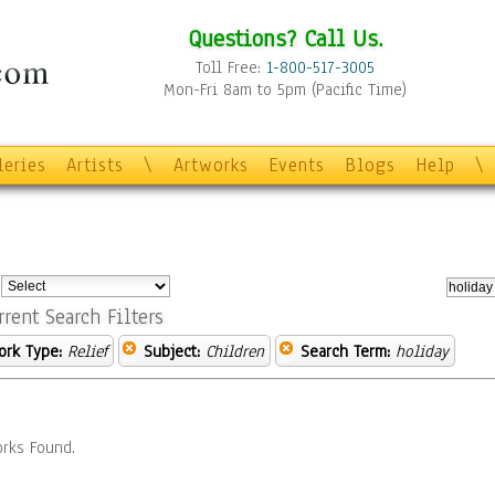
Questions? Call Us.
Toll Free:
1-800-517-3005
Mon-Fri 8am to 5pm (Pacific Time)
leries
Artists
\
Artworks
Events
Blogs
Help
\
:
rrent Search Filters
ork Type:
Relief
Subject:
Children
Search Term:
holiday
rks Found.