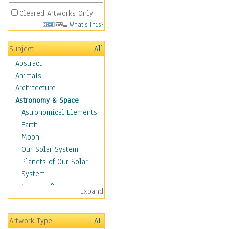
Cleared Artworks Only
What's This?
Subject
All
Abstract
Animals
Architecture
Astronomy & Space
Astronomical Elements
Earth
Moon
Our Solar System
Planets of Our Solar
System
Spacecraft
Expand
Sun
Botanical
Artwork Type
All
Children