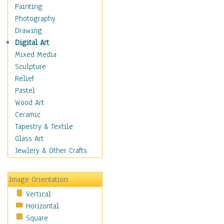
Costume & Fashion
Painting
Cuisine
Photography
Dance
Drawing
Education
Digital Art
Fantasy
Mixed Media
Figurative
Sculpture
Hobbies
Relief
Holidays
Pastel
Home & Hearth
Wood Art
Maps
Ceramic
Military & Law
Tapestry & Textile
Motivational
Glass Art
Movies
Jewlery & Other Crafts
Music
People
Image Orientation
Places
Vertical
Religion & Spirituality
Horizontal
Scenic / Landscapes
Square
Seasons