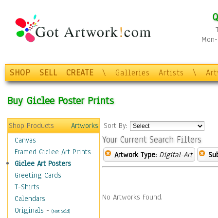
Q
Mon-F
SHOP
SELL
CREATE
\
Galleries
Artists
\
Ar
Buy Giclee Poster Prints
Shop Products
Artworks
Sort By:
Your Current Search Filters
Canvas
Framed Giclee Art Prints
Artwork Type:
Digital-Art
Sub
Giclee Art Posters
Greeting Cards
T-Shirts
No Artworks Found.
Calendars
Originals
-
(Not Sold)