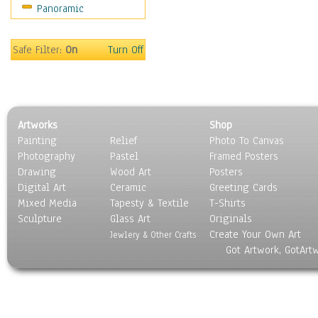
Panoramic
Sport
Still Life
Surrealism
Safe Filter:
On
Turn Off
Transportation
World Culture
Artworks
Shop
Painting
Relief
Photo To Canvas
Photography
Pastel
Framed Posters
Drawing
Wood Art
Posters
Digital Art
Ceramic
Greeting Cards
Mixed Media
Tapesty & Textile
T-Shirts
Sculpture
Glass Art
Originals
Create Your Own Art
Jewlery & Other Crafts
Got Artwork, GotArt