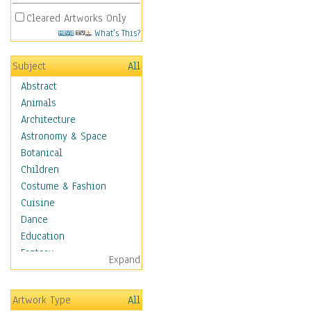
Cleared Artworks Only
What's This?
Subject
All
Abstract
Animals
Architecture
Astronomy & Space
Botanical
Children
Costume & Fashion
Cuisine
Dance
Education
Fantasy
Expand
Figurative
Hobbies
Artwork Type
All
Holidays