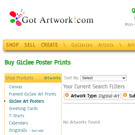
Q
Mon-F
SHOP
SELL
CREATE
\
Galleries
Artists
\
Ar
Buy Giclee Poster Prints
Shop Products
Artworks
Sort By:
Your Current Search Filters
Canvas
Framed Giclee Art Prints
Artwork Type:
Digital-Art
Sub
Giclee Art Posters
Greeting Cards
T-Shirts
No Artworks Found.
Calendars
Originals
-
(Not Sold)