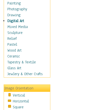
Home & Hearth
Painting
Maps
Photography
Military & Law
Drawing
K9s & Handlers
Digital Art
Military & Law Uniforms
Mixed Media
Parades & Other Events
Sculpture
Symbols & Flags
Relief
Training Exercises
Pastel
Veterans
Wood Art
War
Ceramic
Weapons & Gear
Tapestry & Textile
Motivational
Glass Art
Movies
Jewlery & Other Crafts
Music
People
Image Orientation
Places
Vertical
Religion & Spirituality
Horizontal
Scenic / Landscapes
Square
Seasons