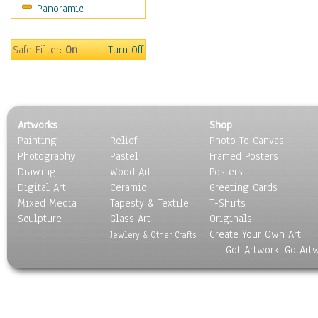
Panoramic
Sport
Still Life
Surrealism
Safe Filter:
On
Turn Off
Transportation
World Culture
Artworks
Shop
Painting
Relief
Photo To Canvas
Photography
Pastel
Framed Posters
Drawing
Wood Art
Posters
Digital Art
Ceramic
Greeting Cards
Mixed Media
Tapesty & Textile
T-Shirts
Sculpture
Glass Art
Originals
Create Your Own Art
Jewlery & Other Crafts
Got Artwork, GotArt