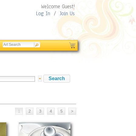
Welcome Guest!
Log In
/
Join Us