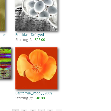
pies A Vision In Red
Breakfast Delayed
Starting At:
$28.00
California_Poppy_2009
Starting At:
$10.00