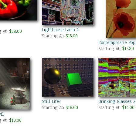
Lighthouse Lamp 2
g At:
$38.00
Starting At:
$15.00
Contemporarie Pop
Starting At:
$17.80
Still Life?
Drinking Glasses 2
Starting At:
$18.00
Starting At:
$14.00
il
g At:
$10.00