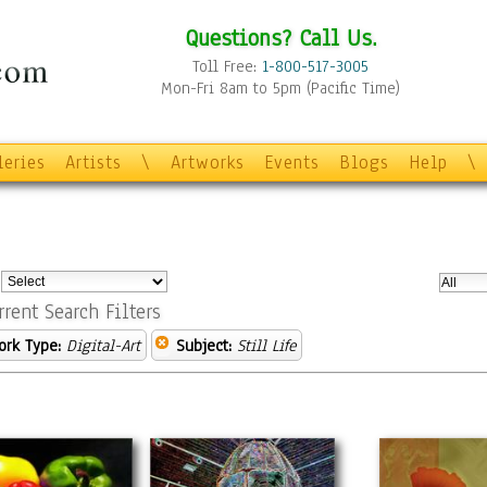
Questions? Call Us.
Toll Free:
1-800-517-3005
Mon-Fri 8am to 5pm (Pacific Time)
leries
Artists
\
Artworks
Events
Blogs
Help
\
:
rrent Search Filters
ork Type:
Digital-Art
Subject:
Still Life