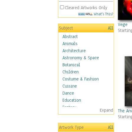
Cleared Artworks Only
What's This?
Vege
Subject
All
Startin
Abstract
Animals
Architecture
Astronomy & Space
Botanical
Children
Costume & Fashion
Cuisine
Dance
Education
Fantasy
Expand
The Anv
Figurative
Startin
Hobbies
Artwork Type
All
Holidays