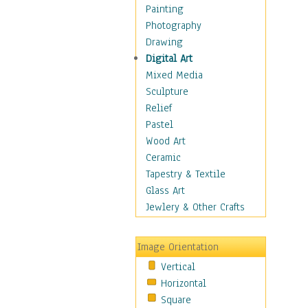
Home & Hearth
Painting
Maps
Photography
Military & Law
Drawing
Motivational
Digital Art
Movies
Mixed Media
Music
Sculpture
People
Relief
Places
Pastel
Religion & Spirituality
Wood Art
Scenic / Landscapes
Ceramic
Seasons
Tapestry & Textile
Sport
Glass Art
Still Life
Jewlery & Other Crafts
Art & Office Supplies
Baskets
Image Orientation
Bath & Beauty
Vertical
Books & Letters
Horizontal
Cigars & Pipes
Square
Clocks