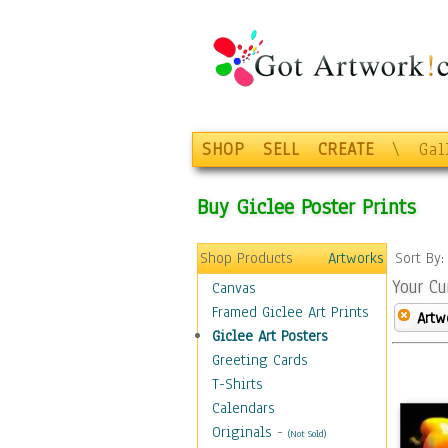
SHOP
SELL
CREATE
\
Gal
Buy Giclee Poster Prints
Shop Products
Artworks
Sort By
Your Cu
Canvas
Framed Giclee Art Prints
Artw
Giclee Art Posters
Greeting Cards
T-Shirts
Calendars
Originals
-
(Not Sold)