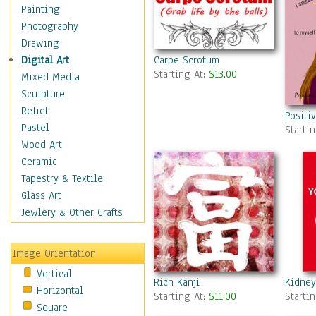
Home & Hearth
Painting
Maps
Photography
Military & Law
Drawing
Motivational
Carpe Scrotum
Digital Art
Starting At:
$13.00
Action
Mixed Media
Belief
Sculpture
Desire
Relief
Positi
Dreams
Pastel
Starti
Encouragement
Wood Art
Freedom
Ceramic
Goals
Tapestry & Textile
Inspirational
Glass Art
Life
Jewlery & Other Crafts
Love
Optimism
Image Orientation
Other - Motivational
Vertical
Patriotic
Rich Kanji
Kidney
Horizontal
Unity
Starting At:
$11.00
Starti
Square
Valor