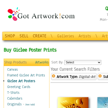
Q
Mon-F
SHOP
SELL
CREATE
\
Galleries
Artists
\
Ar
Buy Giclee Poster Prints
Shop Products
Artworks
Sort By:
Your Current Search Filters
Canvas
Framed Giclee Art Prints
Artwork Type:
Digital-Art
Sub
Giclee Art Posters
Greeting Cards
T-Shirts
Calendars
Originals
-
(Not Sold)