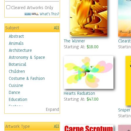
Cleared Artworks Only
What's This?
Subject
All
Abstract
The Winner
Cleari
Animals
Starting At:
$18.00
Starti
Architecture
Astronomy & Space
Botanical
Children
Costume & Fashion
Cuisine
Dance
Hearts Radiation
Starting At:
$47.00
Education
Fantasy
Expand
Sniper
Figurative
Starti
Hobbies
Artwork Type
All
Holidays