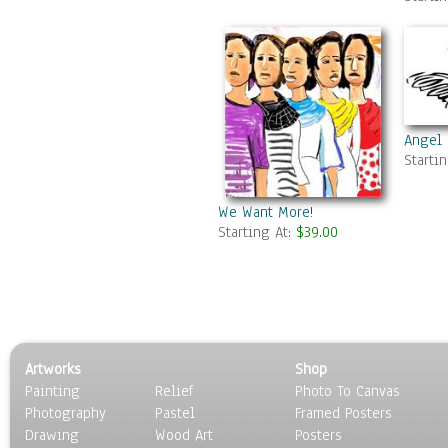
Angel
Starti
We Want More!
Starting At:
$39.00
Artworks
Shop
Painting
Relief
Photo To Canvas
Photography
Pastel
Framed Posters
Drawing
Wood Art
Posters