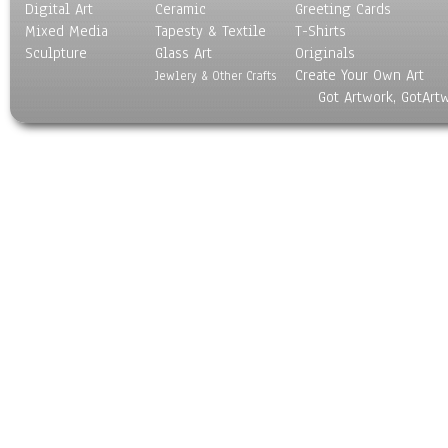
Digital Art
Ceramic
Greeting Cards
Mixed Media
Tapesty & Textile
T-Shirts
Sculpture
Glass Art
Originals
Create Your Own Art
Jewlery & Other Crafts
Got Artwork, GotArt