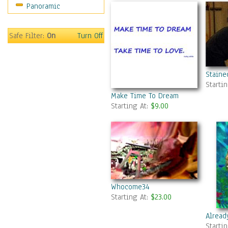
Panoramic
Movies
Music
People
Safe Filter:
On
Turn Off
Places
Religion & Spirituality
Scenic / Landscapes
Staine
Seasons
Starti
Sport
Make Time To Dream
Starting At:
$9.00
Still Life
Surrealism
Transportation
World Culture
Whocome34
Starting At:
$23.00
Alread
Starti