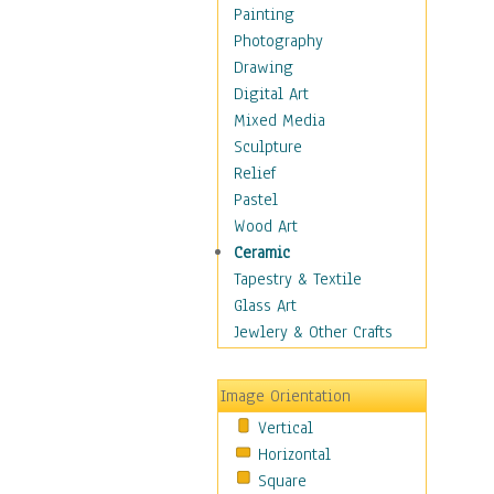
Home & Hearth
Painting
Maps
Photography
Military & Law
Drawing
Motivational
Digital Art
Action
Mixed Media
Belief
Sculpture
Desire
Relief
Dreams
Pastel
Encouragement
Wood Art
Freedom
Ceramic
Goals
Tapestry & Textile
Inspirational
Glass Art
Life
Jewlery & Other Crafts
Love
Optimism
Image Orientation
Other - Motivational
Vertical
Patriotic
Horizontal
Unity
Square
Valor