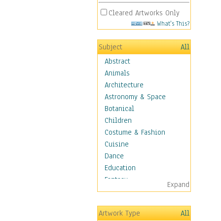
Cleared Artworks Only
What's This?
Subject
All
Abstract
Animals
Architecture
Astronomy & Space
Botanical
Children
Costume & Fashion
Cuisine
Dance
Education
Fantasy
Expand
Figurative
Hobbies
Artwork Type
All
Holidays