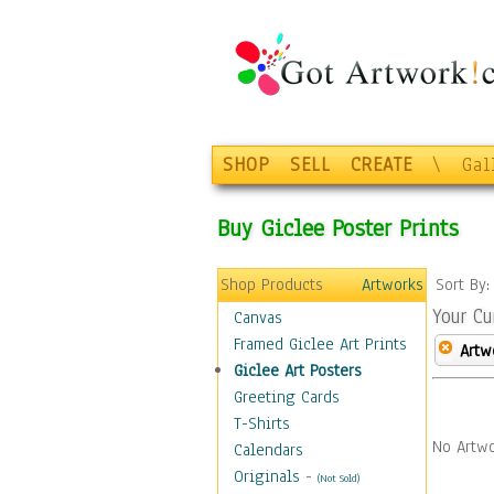
SHOP
SELL
CREATE
\
Gal
Buy Giclee Poster Prints
Shop Products
Artworks
Sort By
Your Cu
Canvas
Framed Giclee Art Prints
Artw
Giclee Art Posters
Greeting Cards
T-Shirts
No Artwo
Calendars
Originals
-
(Not Sold)