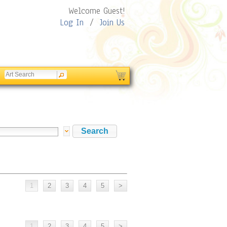
Welcome Guest!
Log In
/
Join Us