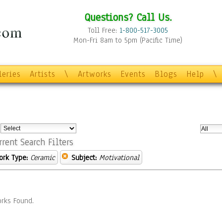
Questions? Call Us.
Toll Free:
1-800-517-3005
Mon-Fri 8am to 5pm (Pacific Time)
leries
Artists
\
Artworks
Events
Blogs
Help
\
:
rrent Search Filters
ork Type:
Ceramic
Subject:
Motivational
rks Found.