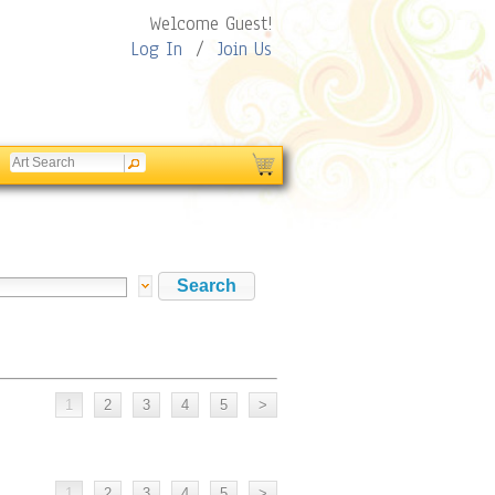
Welcome Guest!
Log In
/
Join Us