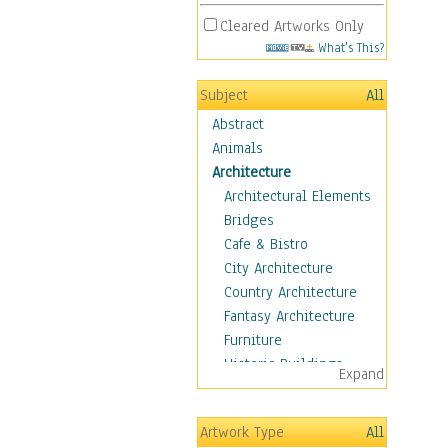
Cleared Artworks Only
What's This?
Subject
All
Abstract
Animals
Architecture
Architectural Elements
Bridges
Cafe & Bistro
City Architecture
Country Architecture
Fantasy Architecture
Furniture
Historic Buildings
Expand
Hotels & Lodges
Houses
Artwork Type
All
Industrial Architecture