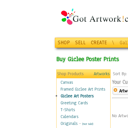
SHOP
SELL
CREATE
\
Gal
Buy Giclee Poster Prints
Shop Products
Artworks
Sort By
Your Cu
Canvas
Framed Giclee Art Prints
Artw
Giclee Art Posters
Greeting Cards
T-Shirts
No Artwo
Calendars
Originals
-
(Not Sold)