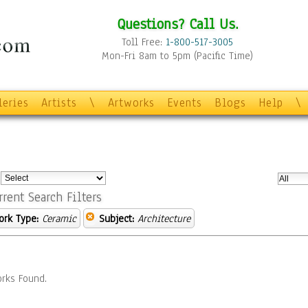
Questions? Call Us.
Toll Free:
1-800-517-3005
Mon-Fri 8am to 5pm (Pacific Time)
leries
Artists
\
Artworks
Events
Blogs
Help
\
:
rrent Search Filters
ork Type:
Ceramic
Subject:
Architecture
rks Found.