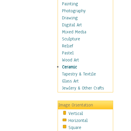
Interiors
Painting
Landmarks
Photography
Public Institutions
Drawing
Religious Architecture
Digital Art
Sculpture & Statues
Mixed Media
Stores & Shops
Sculpture
World Architecture
Relief
Astronomy & Space
Pastel
Botanical
Wood Art
Children
Ceramic
Costume & Fashion
Tapestry & Textile
Cuisine
Glass Art
Dance
Jewlery & Other Crafts
Education
Fantasy
Image Orientation
Figurative
Vertical
Hobbies
Horizontal
Holidays
Square
Home & Hearth