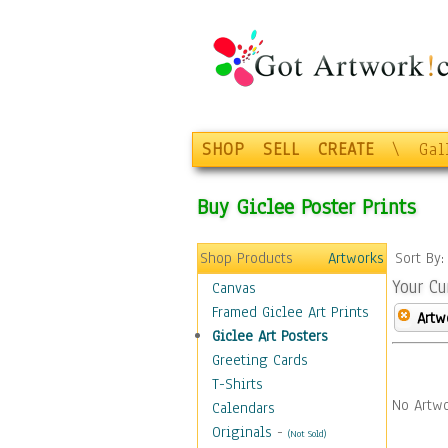
SHOP
SELL
CREATE
\
Gal
Buy Giclee Poster Prints
Shop Products
Artworks
Sort By
Your Cu
Canvas
Framed Giclee Art Prints
Artw
Giclee Art Posters
Greeting Cards
T-Shirts
No Artwo
Calendars
Originals
-
(Not Sold)