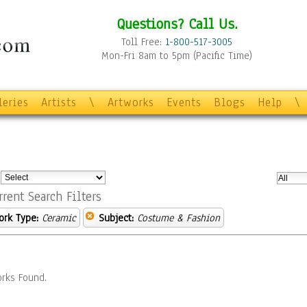
Questions? Call Us.
Toll Free:
1-800-517-3005
Mon-Fri 8am to 5pm (Pacific Time)
leries
Artists
\
Artworks
Events
Blogs
Help
\
:
rrent Search Filters
ork Type:
Ceramic
Subject:
Costume & Fashion
rks Found.