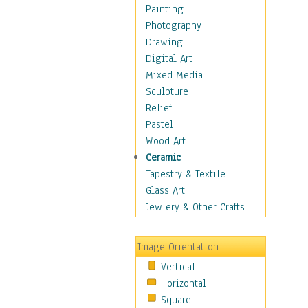
Shoes
Painting
Shopping
Photography
Swimwear
Drawing
Uniforms
Digital Art
Vintage Fashion
Mixed Media
Women's Fashion
Sculpture
Cuisine
Relief
Dance
Pastel
Education
Wood Art
Fantasy
Ceramic
Figurative
Tapestry & Textile
Hobbies
Glass Art
Holidays
Jewlery & Other Crafts
Home & Hearth
Maps
Image Orientation
Military & Law
Vertical
Motivational
Horizontal
Movies
Square
Music