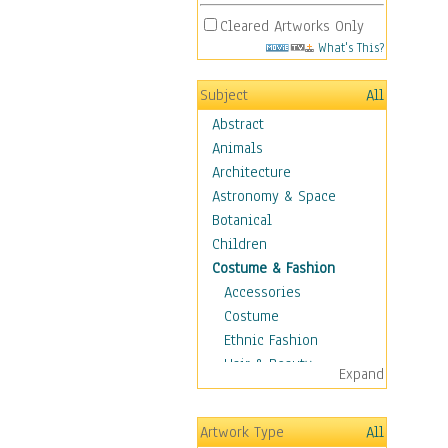
Cleared Artworks Only
What's This?
Subject
All
Abstract
Animals
Architecture
Astronomy & Space
Botanical
Children
Costume & Fashion
Accessories
Costume
Ethnic Fashion
Hair & Beauty
Expand
Historical Fashion
Lingerie
Artwork Type
All
Men's Fashion