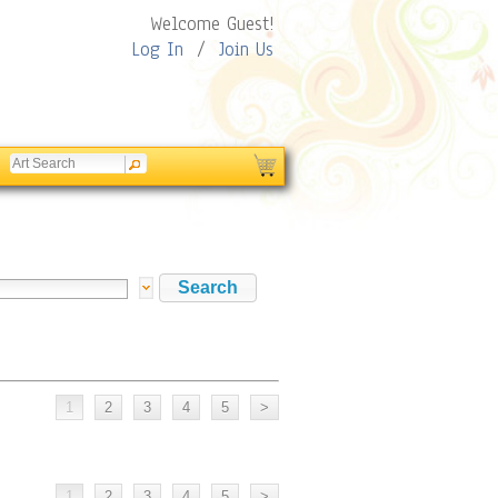
Welcome Guest!
Log In
/
Join Us