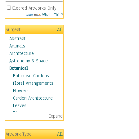
Cleared Artworks Only
What's This?
Subject
All
Abstract
Animals
Architecture
Astronomy & Space
Botanical
Botanical Gardens
Floral Arrangements
Flowers
Garden Architecture
Leaves
Plants
Expand
Trees
Children
Artwork Type
All
Costume & Fashion