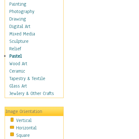
Cuisine
Painting
Dance
Photography
Education
Drawing
Fantasy
Digital Art
Figurative
Mixed Media
Hobbies
Sculpture
Holidays
Relief
Home & Hearth
Pastel
Maps
Wood Art
Military & Law
Ceramic
Motivational
Tapestry & Textile
Movies
Glass Art
Music
Jewlery & Other Crafts
People
Places
Image Orientation
Religion & Spirituality
Vertical
Scenic / Landscapes
Horizontal
Seasons
Square
Sport