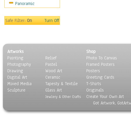
Panoramic
Still Life
Surrealism
Transportation
Safe Filter:
On
Turn Off
World Culture
Artworks
Shop
Painting
Relief
Photo To Canvas
Photography
Pastel
Framed Posters
Drawing
Wood Art
Posters
Digital Art
Ceramic
Greeting Cards
Mixed Media
Tapesty & Textile
T-Shirts
Sculpture
Glass Art
Originals
Create Your Own Art
Jewlery & Other Crafts
Got Artwork, GotArt