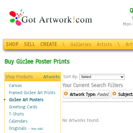
Q
Mon-F
SHOP
SELL
CREATE
\
Galleries
Artists
\
Ar
Buy Giclee Poster Prints
Shop Products
Artworks
Sort By:
Your Current Search Filters
Canvas
Framed Giclee Art Prints
Artwork Type:
Pastel
Subject
Giclee Art Posters
Greeting Cards
T-Shirts
No Artworks Found.
Calendars
Originals
-
(Not Sold)