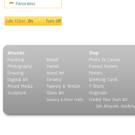
Panoramic
Still Life
Surrealism
Transportation
Safe Filter:
On
Turn Off
World Culture
Artworks
Shop
Painting
Relief
Photo To Canvas
Photography
Pastel
Framed Posters
Drawing
Wood Art
Posters
Digital Art
Ceramic
Greeting Cards
Mixed Media
Tapesty & Textile
T-Shirts
Sculpture
Glass Art
Originals
Create Your Own Art
Jewlery & Other Crafts
Got Artwork, GotArt