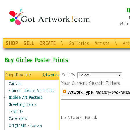
Q
Mon-F
SHOP
SELL
CREATE
\
Galleries
Artists
\
Ar
Buy Giclee Poster Prints
Shop Products
Artworks
Sort By:
Your Current Search Filters
Canvas
Framed Giclee Art Prints
Artwork Type:
Tapestry-and-Texti
Giclee Art Posters
Greeting Cards
T-Shirts
No Artworks Found.
Calendars
Originals
-
(Not Sold)