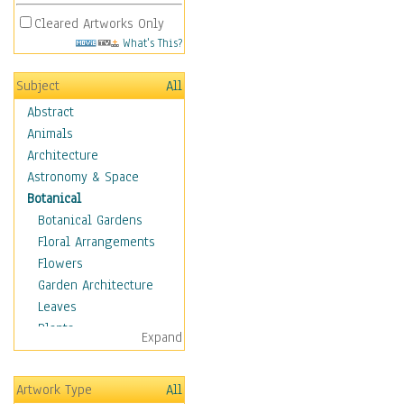
Cleared Artworks Only
What's This?
Subject
All
Abstract
Animals
Architecture
Astronomy & Space
Botanical
Botanical Gardens
Floral Arrangements
Flowers
Garden Architecture
Leaves
Plants
Expand
Trees
Children
Artwork Type
All
Costume & Fashion