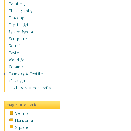
Cuisine
Painting
Dance
Photography
Education
Drawing
Fantasy
Digital Art
Figurative
Mixed Media
Hobbies
Sculpture
Holidays
Relief
Home & Hearth
Pastel
Maps
Wood Art
Military & Law
Ceramic
Motivational
Tapestry & Textile
Movies
Glass Art
Music
Jewlery & Other Crafts
People
Places
Image Orientation
Religion & Spirituality
Vertical
Scenic / Landscapes
Horizontal
Seasons
Square
Sport