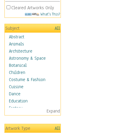
Cleared Artworks Only
What's This?
Subject
All
Abstract
Animals
Architecture
Astronomy & Space
Botanical
Children
Costume & Fashion
Cuisine
Dance
Education
Fantasy
Expand
Figurative
Hobbies
Artwork Type
All
Holidays