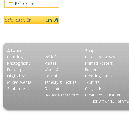
Panoramic
Safe Filter:
On
Turn Off
Artworks
Shop
Painting
Relief
Photo To Canvas
Photography
Pastel
Framed Posters
Drawing
Wood Art
Posters
Digital Art
Ceramic
Greeting Cards
Mixed Media
Tapesty & Textile
T-Shirts
Sculpture
Glass Art
Originals
Create Your Own Art
Jewlery & Other Crafts
Got Artwork, GotArt