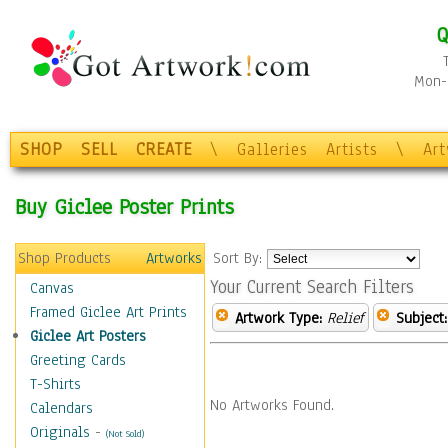
Q
Mon-F
SHOP
SELL
CREATE
\
Galleries
Artists
\
Ar
Buy Giclee Poster Prints
Shop Products
Artworks
Sort By:
Your Current Search Filters
Canvas
Framed Giclee Art Prints
Artwork Type:
Relief
Subject:
Giclee Art Posters
Greeting Cards
T-Shirts
No Artworks Found.
Calendars
Originals
-
(Not Sold)