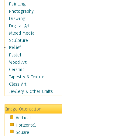
Home & Hearth
Painting
Maps
Photography
Military & Law
Drawing
Motivational
Digital Art
Movies
Mixed Media
Music
Sculpture
People
Relief
Places
Pastel
Religion & Spirituality
Wood Art
Scenic / Landscapes
Ceramic
Seasons
Tapestry & Textile
Sport
Glass Art
Still Life
Jewlery & Other Crafts
Surrealism
Transportation
Image Orientation
World Culture
Vertical
Horizontal
Square