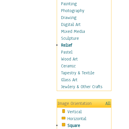
Home & Hearth
Painting
Maps
Photography
Military & Law
Drawing
Motivational
Digital Art
Movies
Mixed Media
Music
Sculpture
People
Relief
Places
Pastel
Religion & Spirituality
Wood Art
Scenic / Landscapes
Ceramic
Seasons
Tapestry & Textile
Sport
Glass Art
Still Life
Jewlery & Other Crafts
Surrealism
Transportation
Image Orientation
All
World Culture
Vertical
Horizontal
Square