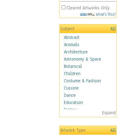
Cleared Artworks Only
What's This?
Subject
All
Abstract
Animals
Architecture
Astronomy & Space
Botanical
Children
Costume & Fashion
Cuisine
Dance
Education
Fantasy
Expand
Figurative
Hobbies
Artwork Type
All
Holidays