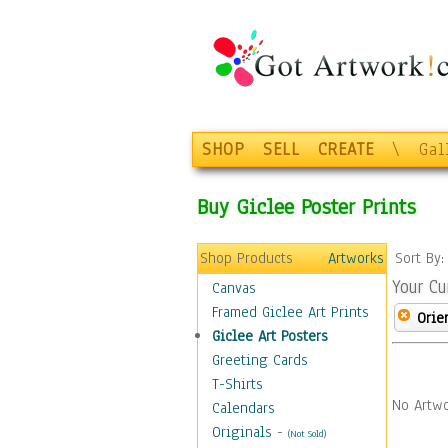
SHOP
SELL
CREATE
\
Gal
Buy Giclee Poster Prints
Shop Products
Artworks
Sort By
Your Cu
Canvas
Framed Giclee Art Prints
Orie
Giclee Art Posters
Greeting Cards
T-Shirts
No Artwo
Calendars
Originals
-
(Not Sold)