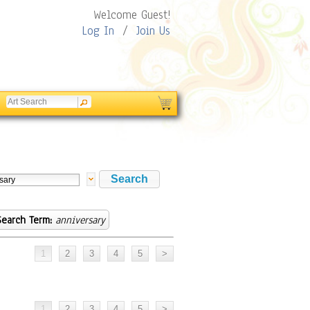
Welcome Guest!
Log In
/
Join Us
Search Term:
anniversary