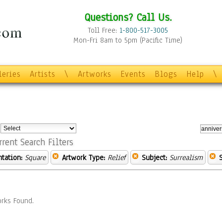
Questions? Call Us.
Toll Free:
1-800-517-3005
Mon-Fri 8am to 5pm (Pacific Time)
leries
Artists
\
Artworks
Events
Blogs
Help
\
:
rrent Search Filters
ntation:
Square
Artwork Type:
Relief
Subject:
Surrealism
rks Found.