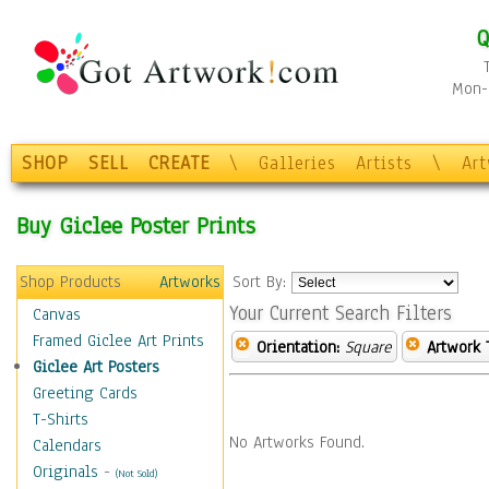
Q
Mon-F
SHOP
SELL
CREATE
\
Galleries
Artists
\
Ar
Buy Giclee Poster Prints
Shop Products
Artworks
Sort By:
Your Current Search Filters
Canvas
Framed Giclee Art Prints
Orientation:
Square
Artwork 
Giclee Art Posters
Greeting Cards
T-Shirts
No Artworks Found.
Calendars
Originals
-
(Not Sold)