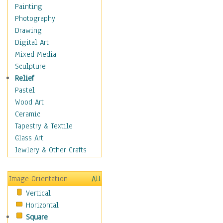
Home & Hearth
Painting
Maps
Photography
Military & Law
Drawing
Motivational
Digital Art
Movies
Mixed Media
Music
Sculpture
Alternative
Relief
Big Band
Pastel
Blues
Wood Art
Classical
Ceramic
Country Music
Tapestry & Textile
Folk Music
Glass Art
Jazz
Jewlery & Other Crafts
Latin
Metal
Image Orientation
All
Oldies
Vertical
Other Music
Horizontal
Pop
Square
R & B Soul