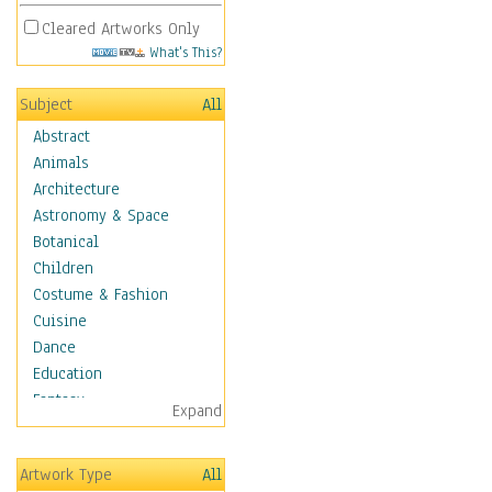
Cleared Artworks Only
What's This?
Subject
All
Abstract
Animals
Architecture
Astronomy & Space
Botanical
Children
Costume & Fashion
Cuisine
Dance
Education
Fantasy
Expand
Figurative
Hobbies
Artwork Type
All
Holidays