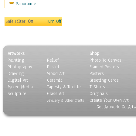
Panoramic
Rap Hip-Hop
Reggae
Rock
Safe Filter:
On
Turn Off
People
Places
Religion & Spirituality
Scenic / Landscapes
Artworks
Shop
Seasons
Painting
Relief
Photo To Canvas
Sport
Photography
Pastel
Framed Posters
Still Life
Drawing
Wood Art
Posters
Surrealism
Digital Art
Ceramic
Greeting Cards
Transportation
Mixed Media
Tapesty & Textile
T-Shirts
Sculpture
World Culture
Glass Art
Originals
Create Your Own Art
Jewlery & Other Crafts
Got Artwork, GotArt