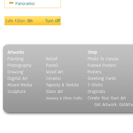
Panoramic
Sports
Thrillers
Vintage
Safe Filter:
On
Turn Off
War Movies
Western
Music
People
Artworks
Shop
Places
Painting
Relief
Photo To Canvas
Religion & Spirituality
Photography
Pastel
Framed Posters
Scenic / Landscapes
Drawing
Wood Art
Posters
Seasons
Digital Art
Ceramic
Greeting Cards
Sport
Mixed Media
Tapesty & Textile
T-Shirts
Sculpture
Still Life
Glass Art
Originals
Create Your Own Art
Surrealism
Jewlery & Other Crafts
Got Artwork, GotArt
Transportation
World Culture