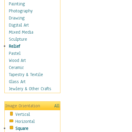
Home & Hearth
Painting
Maps
Photography
Military & Law
Drawing
Motivational
Digital Art
Movies
Mixed Media
Action & Adventure
Sculpture
Animation
Relief
Classics
Pastel
Comedy
Wood Art
Crime
Ceramic
Cult
Tapestry & Textile
Drama & Epic
Glass Art
Family
Jewlery & Other Crafts
Foreign Film
Horror
Image Orientation
All
Mystery & Detective
Vertical
Other Movies
Horizontal
Romance
Square
Sci-Fi & Fantasy