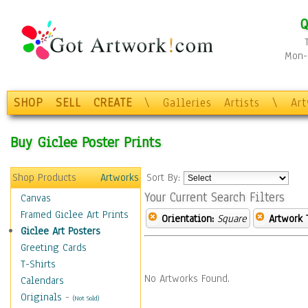
Q
Mon-F
SHOP
SELL
CREATE
\
Galleries
Artists
\
Ar
Buy Giclee Poster Prints
Shop Products
Artworks
Sort By:
Your Current Search Filters
Canvas
Framed Giclee Art Prints
Orientation:
Square
Artwork 
Giclee Art Posters
Greeting Cards
T-Shirts
No Artworks Found.
Calendars
Originals
-
(Not Sold)