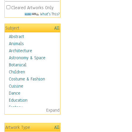
Cleared Artworks Only
What's This?
Subject
All
Abstract
Animals
Architecture
Astronomy & Space
Botanical
Children
Costume & Fashion
Cuisine
Dance
Education
Fantasy
Expand
Figurative
Hobbies
Artwork Type
All
Holidays