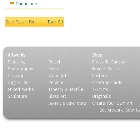
Panoramic
Holidays
Home & Hearth
Maps
Safe Filter:
On
Turn Off
Military & Law
Motivational
Movies
Music
Artworks
Shop
People
Painting
Relief
Photo To Canvas
Places
Photography
Pastel
Framed Posters
Religion & Spirituality
Drawing
Wood Art
Posters
Scenic / Landscapes
Digital Art
Ceramic
Greeting Cards
Seasons
Mixed Media
Tapesty & Textile
T-Shirts
Sculpture
Sport
Glass Art
Originals
Create Your Own Art
Still Life
Jewlery & Other Crafts
Got Artwork, GotArt
Surrealism
Transportation
World Culture