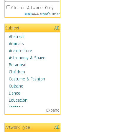
Cleared Artworks Only
What's This?
Subject
All
Abstract
Animals
Architecture
Astronomy & Space
Botanical
Children
Costume & Fashion
Cuisine
Dance
Education
Fantasy
Expand
Figurative
Angels, Deamons &
Artwork Type
All
Divinity