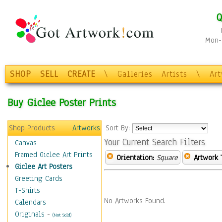
Q
Mon-F
SHOP
SELL
CREATE
\
Galleries
Artists
\
Ar
Buy Giclee Poster Prints
Shop Products
Artworks
Sort By:
Your Current Search Filters
Canvas
Framed Giclee Art Prints
Orientation:
Square
Artwork 
Giclee Art Posters
Greeting Cards
T-Shirts
No Artworks Found.
Calendars
Originals
-
(Not Sold)