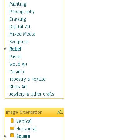
Children Figurative
Painting
Classical Figures
Photography
Couples
Drawing
Cowboys
Digital Art
Cowgirls
Mixed Media
Dancers
Sculpture
Family Life
Relief
Groups of People
Pastel
Illustrated Figures
Wood Art
Men
Ceramic
Nudes
Tapestry & Textile
Occupations
Glass Art
Pin-Ups
Jewlery & Other Crafts
Portraits
Realistic Figures
Image Orientation
All
Secondary Figures
Vertical
Teenagers
Horizontal
Women
Square
Hobbies