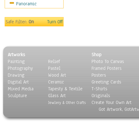
Panoramic
Still Life
Surrealism
Transportation
Safe Filter:
On
Turn Off
World Culture
Artworks
Shop
Painting
Relief
Photo To Canvas
Photography
Pastel
Framed Posters
Drawing
Wood Art
Posters
Digital Art
Ceramic
Greeting Cards
Mixed Media
Tapesty & Textile
T-Shirts
Sculpture
Glass Art
Originals
Create Your Own Art
Jewlery & Other Crafts
Got Artwork, GotArt