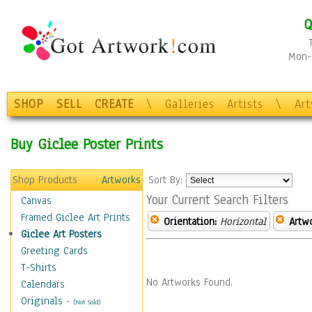
Q
Mon-F
SHOP
SELL
CREATE
\
Galleries
Artists
\
Ar
Buy Giclee Poster Prints
Shop Products
Artworks
Sort By:
Your Current Search Filters
Canvas
Framed Giclee Art Prints
Orientation:
Horizontal
Artw
Giclee Art Posters
Greeting Cards
T-Shirts
No Artworks Found.
Calendars
Originals
-
(Not Sold)