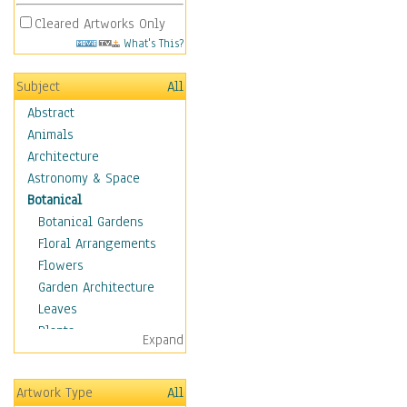
Cleared Artworks Only
What's This?
Subject
All
Abstract
Animals
Architecture
Astronomy & Space
Botanical
Botanical Gardens
Floral Arrangements
Flowers
Garden Architecture
Leaves
Plants
Expand
Trees
Children
Artwork Type
All
Costume & Fashion