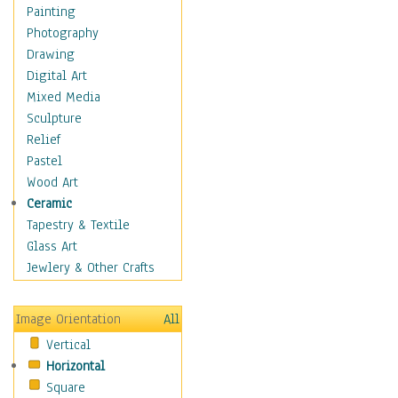
Cuisine
Painting
Dance
Photography
Education
Drawing
Fantasy
Digital Art
Figurative
Mixed Media
Hobbies
Sculpture
Holidays
Relief
Home & Hearth
Pastel
Maps
Wood Art
Military & Law
Ceramic
Motivational
Tapestry & Textile
Movies
Glass Art
Music
Jewlery & Other Crafts
People
Places
Image Orientation
All
Religion & Spirituality
Vertical
Scenic / Landscapes
Horizontal
Seasons
Square
Sport