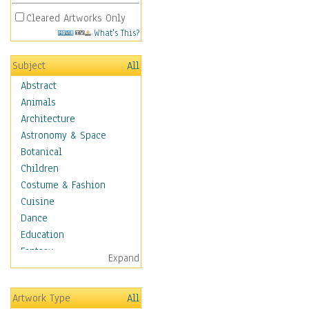
Cleared Artworks Only
What's This?
Subject
All
Abstract
Animals
Architecture
Astronomy & Space
Botanical
Children
Costume & Fashion
Cuisine
Dance
Education
Fantasy
Expand
Figurative
Hobbies
Artwork Type
All
Holidays