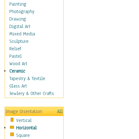
Home & Hearth
Painting
Maps
Photography
Military & Law
Drawing
Motivational
Digital Art
Movies
Mixed Media
Music
Sculpture
People
Relief
Artists
Pastel
Athletes
Wood Art
Authors & Actresses
Ceramic
Celebrity
Tapestry & Textile
Famous Faces
Glass Art
Figurative People
Jewlery & Other Crafts
Musicians
People - Other
Image Orientation
All
Political Leaders
Vertical
Scientiests
Horizontal
Places
Square
Religion & Spirituality