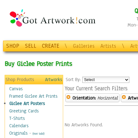
Q
Mon-F
SHOP
SELL
CREATE
\
Galleries
Artists
\
Ar
Buy Giclee Poster Prints
Shop Products
Artworks
Sort By:
Your Current Search Filters
Canvas
Framed Giclee Art Prints
Orientation:
Horizontal
Artw
Giclee Art Posters
Greeting Cards
T-Shirts
No Artworks Found.
Calendars
Originals
-
(Not Sold)