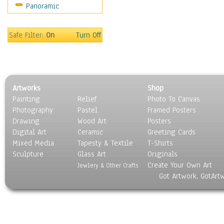
Panoramic
Scenic / Landscapes
Seasons
Sport
Safe Filter:
On
Turn Off
Still Life
Surrealism
Transportation
World Culture
Artworks
Shop
Painting
Relief
Photo To Canvas
Photography
Pastel
Framed Posters
Drawing
Wood Art
Posters
Digital Art
Ceramic
Greeting Cards
Mixed Media
Tapesty & Textile
T-Shirts
Sculpture
Glass Art
Originals
Create Your Own Art
Jewlery & Other Crafts
Got Artwork, GotArt