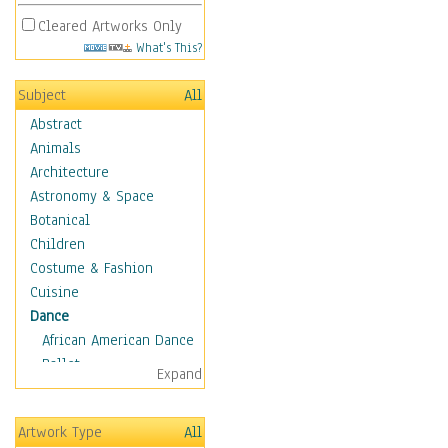
Cleared Artworks Only
What's This?
Subject
All
Abstract
Animals
Architecture
Astronomy & Space
Botanical
Children
Costume & Fashion
Cuisine
Dance
African American Dance
Ballet
Expand
Ballroom Dance
Breakdance
Artwork Type
All
Cabaret