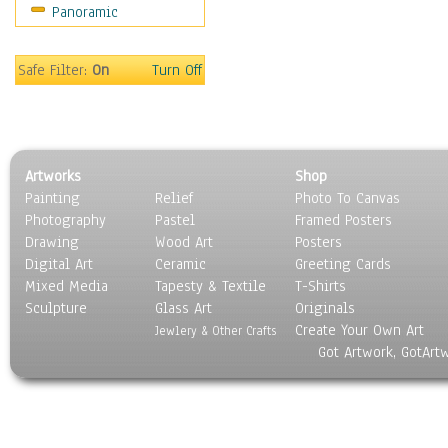
Panoramic
Movies
Music
People
Safe Filter:
On
Turn Off
Places
Religion & Spirituality
Scenic / Landscapes
Seasons
Artworks
Shop
Sport
Painting
Relief
Photo To Canvas
Still Life
Photography
Pastel
Framed Posters
Surrealism
Drawing
Wood Art
Posters
Transportation
Digital Art
Ceramic
Greeting Cards
World Culture
Mixed Media
Tapesty & Textile
T-Shirts
Sculpture
Glass Art
Originals
Create Your Own Art
Jewlery & Other Crafts
Got Artwork, GotArt