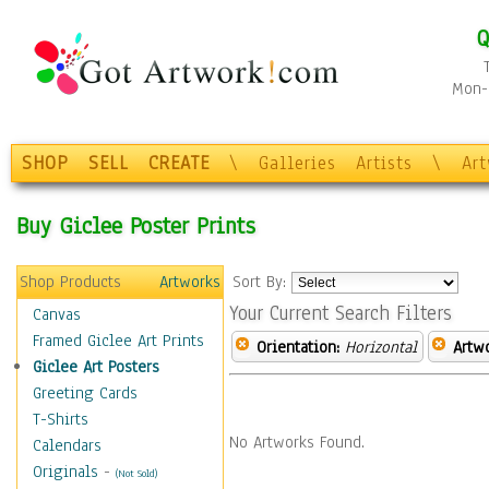
Q
Mon-F
SHOP
SELL
CREATE
\
Galleries
Artists
\
Ar
Buy Giclee Poster Prints
Shop Products
Artworks
Sort By:
Your Current Search Filters
Canvas
Framed Giclee Art Prints
Orientation:
Horizontal
Artw
Giclee Art Posters
Greeting Cards
T-Shirts
No Artworks Found.
Calendars
Originals
-
(Not Sold)