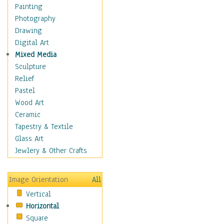
Dance - Other
Painting
Disco
Photography
Exotic & Belly
Drawing
Flamenco
Digital Art
Folk
Mixed Media
Modern
Sculpture
Samba & Salsa
Relief
Swing Dance
Pastel
Tango
Wood Art
World Dances
Ceramic
Education
Tapestry & Textile
Fantasy
Glass Art
Figurative
Jewlery & Other Crafts
Hobbies
Holidays
Image Orientation
All
Home & Hearth
Vertical
Maps
Horizontal
Military & Law
Square
Motivational