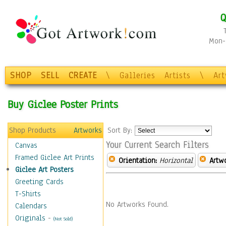
Q
Mon-F
SHOP
SELL
CREATE
\
Galleries
Artists
\
Ar
Buy Giclee Poster Prints
Shop Products
Artworks
Sort By:
Your Current Search Filters
Canvas
Framed Giclee Art Prints
Orientation:
Horizontal
Artw
Giclee Art Posters
Greeting Cards
T-Shirts
No Artworks Found.
Calendars
Originals
-
(Not Sold)