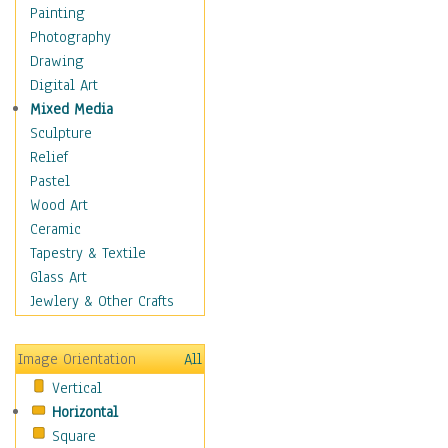
Home & Hearth
Painting
Maps
Photography
Military & Law
Drawing
K9s & Handlers
Digital Art
Military & Law Uniforms
Mixed Media
Parades & Other Events
Sculpture
Symbols & Flags
Relief
Training Exercises
Pastel
Veterans
Wood Art
War
Ceramic
Weapons & Gear
Tapestry & Textile
Motivational
Glass Art
Movies
Jewlery & Other Crafts
Music
People
Image Orientation
All
Places
Vertical
Religion & Spirituality
Horizontal
Scenic / Landscapes
Square
Seasons