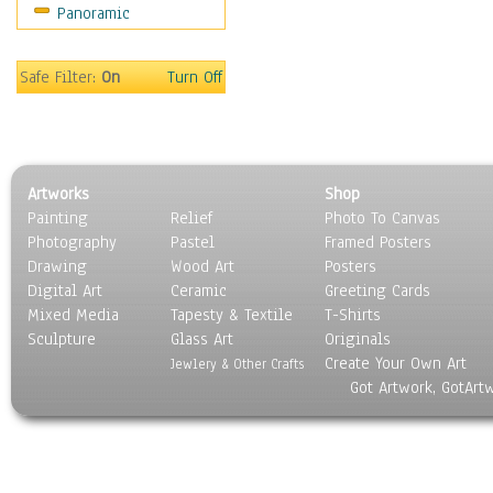
Panoramic
Sport
Still Life
Surrealism
Safe Filter:
On
Turn Off
Transportation
World Culture
Artworks
Shop
Painting
Relief
Photo To Canvas
Photography
Pastel
Framed Posters
Drawing
Wood Art
Posters
Digital Art
Ceramic
Greeting Cards
Mixed Media
Tapesty & Textile
T-Shirts
Sculpture
Glass Art
Originals
Create Your Own Art
Jewlery & Other Crafts
Got Artwork, GotArt