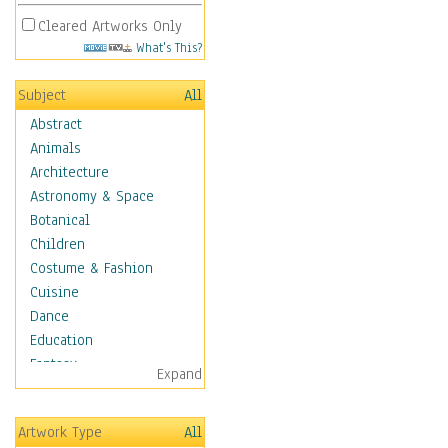
Cleared Artworks Only
What's This?
Subject
All
Abstract
Animals
Architecture
Astronomy & Space
Botanical
Children
Costume & Fashion
Cuisine
Dance
Education
Fantasy
Expand
Figurative
Hobbies
Artwork Type
All
Holidays