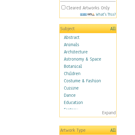
Cleared Artworks Only
What's This?
Subject
All
Abstract
Animals
Architecture
Astronomy & Space
Botanical
Children
Costume & Fashion
Cuisine
Dance
Education
Fantasy
Expand
Figurative
Hobbies
Artwork Type
All
Holidays