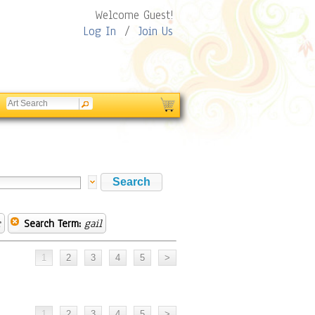
Welcome Guest!
Log In
/
Join Us
c
Search Term:
gail