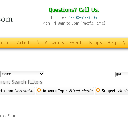
Questions? Call Us.
Toll Free:
1-800-517-3005
Mon-Fri 8am to 5pm (Pacific Time)
leries
Artists
\
Artworks
Events
Blogs
Help
\
:
rrent Search Filters
ntation:
Horizontal
Artwork Type:
Mixed-Media
Subject:
Musi
rks Found.