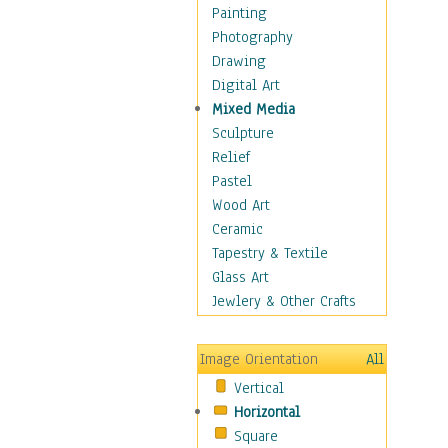
Home & Hearth
Painting
Maps
Photography
Military & Law
Drawing
Motivational
Digital Art
Movies
Mixed Media
Music
Sculpture
Alternative
Relief
Big Band
Pastel
Blues
Wood Art
Classical
Ceramic
Country Music
Tapestry & Textile
Folk Music
Glass Art
Jazz
Jewlery & Other Crafts
Latin
Metal
Image Orientation
All
Oldies
Vertical
Other Music
Horizontal
Pop
Square
R & B Soul